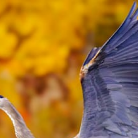
from
$51.99