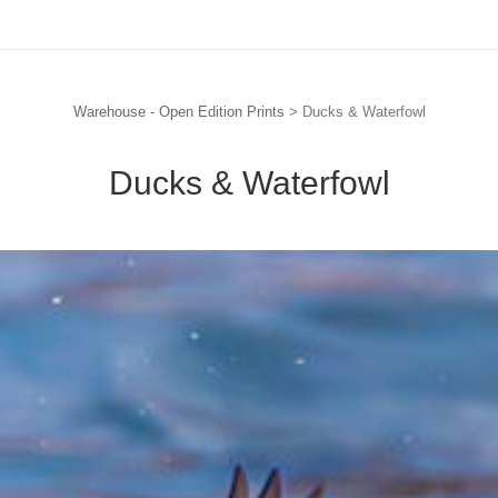
Warehouse - Open Edition Prints
> Ducks & Waterfowl
Ducks & Waterfowl