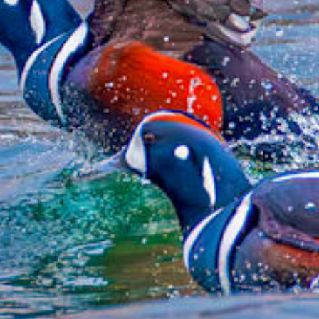
from
$51.99