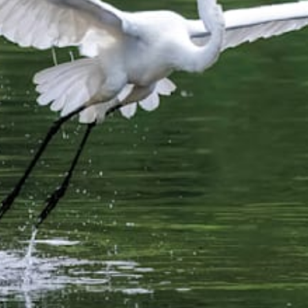
from
$51.99