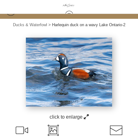
Ducks & Waterfowl
>
Harlequin duck on a wavy Lake Ontario-2
click to enlarge