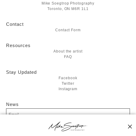
Mike Soegtrop Photography
Toronto, ON M6R 1L1
Contact
Contact Form
Resources
About the artist
FAQ
Stay Updated
Facebook
Twitter
Instagram
News
SIGN UP