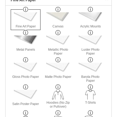
Fine Art Paper
Canvas
Acrylic Mounts
Metal Panels
Metallic Photo
Luster Photo
Paper
Paper
Gloss Photo Paper
Matte Photo Paper
Baryta Photo
Paper
Hoodies (No Zip
T-Shirts
Satin Poster Paper
or Pullover)