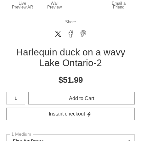
Live
Wall
Email a
Preview AR
Preview
Friend
Share
Harlequin duck on a wavy
Lake Ontario-2
$
51.99
Number of product units
Add to Cart
Instant checkout
1 Medium
Fine Art Paper