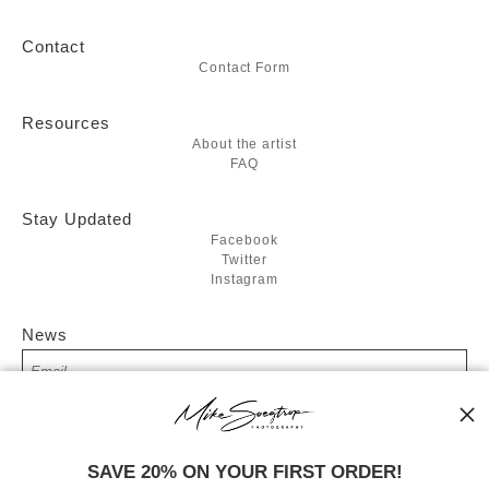
Contact
Contact Form
Resources
About the artist
FAQ
Stay Updated
Facebook
Twitter
Instagram
News
SIGN UP
SAVE 20% ON YOUR FIRST ORDER!
I’d like to receive exclusive discounts and the latest information