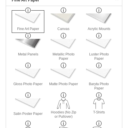
Fine Art Paper
Canvas
Acrylic Mounts
Metal Panels
Metallic Photo
Luster Photo
Paper
Paper
Gloss Photo Paper
Matte Photo Paper
Baryta Photo
Paper
Hoodies (No Zip
T-Shirts
Satin Poster Paper
or Pullover)