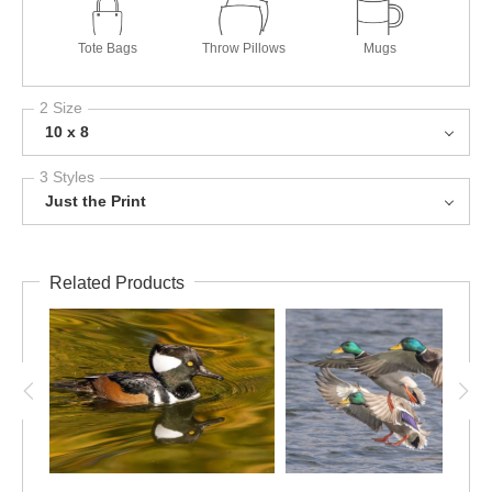
Tote Bags
Throw Pillows
Mugs
2 Size
10 x 8
3 Styles
Just the Print
Related Products