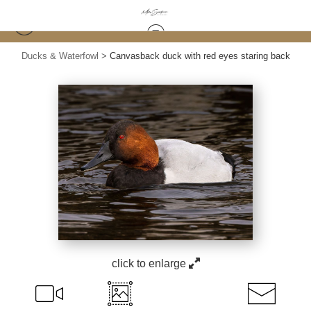
Ducks & Waterfowl
>
Canvasback duck with red eyes staring back
click to enlarge