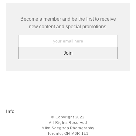
Become a member and be the first to receive
new content and special promotions.
Info
© Copyright 2022
All Rights Reserved
Mike Soegtrop Photography
Toronto, ON M6R 1L1