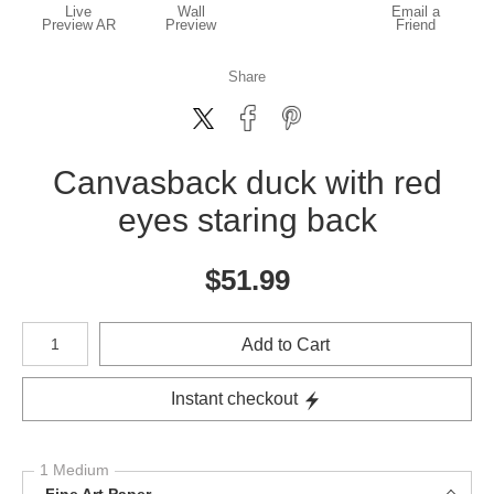
Live
Wall
Email a
Preview AR
Preview
Friend
Share
Canvasback duck with red
eyes staring back
$
51.99
Number of product units
Add to Cart
Instant checkout
1 Medium
Fine Art Paper