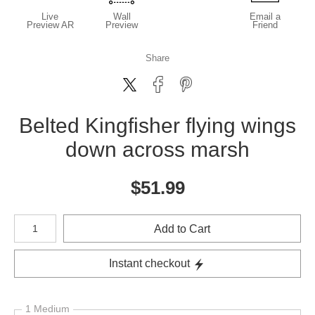
Live
Wall
Email a
Preview AR
Preview
Friend
Share
Belted Kingfisher flying wings
down across marsh
$
51.99
Number of product units
Add to Cart
Instant checkout
1 Medium