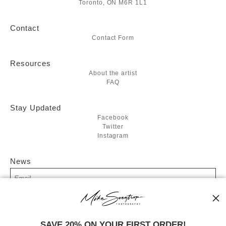
Toronto, ON M6R 1L1
Contact
Contact Form
Resources
About the artist
FAQ
Stay Updated
Facebook
Twitter
Instagram
News
SIGN UP
SAVE 20% ON YOUR FIRST ORDER!
I’d like to receive exclusive discounts and the latest information