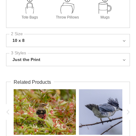
Tote Bags
Throw Pillows
Mugs
2 Size
10 x 8
3 Styles
Just the Print
Related Products