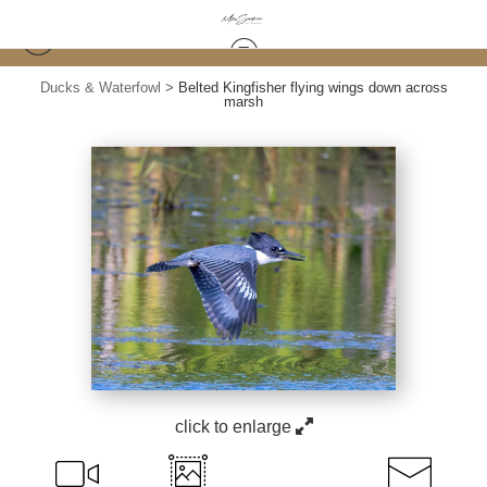
Ducks & Waterfowl
>
Belted Kingfisher flying wings down across
marsh
click to enlarge