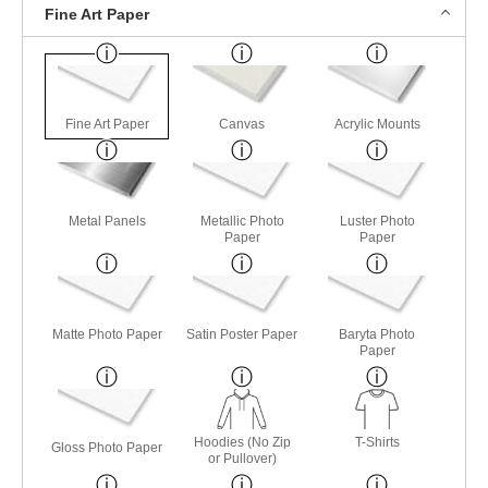
Fine Art Paper
Fine Art Paper
Canvas
Acrylic Mounts
Metal Panels
Metallic Photo
Luster Photo
Paper
Paper
Matte Photo Paper
Satin Poster Paper
Baryta Photo
Paper
Hoodies (No Zip
T-Shirts
Gloss Photo Paper
or Pullover)