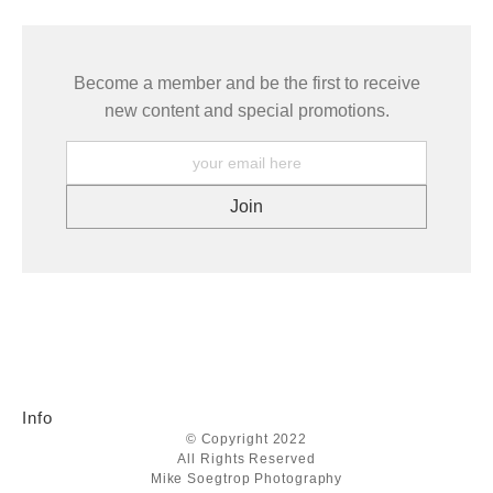
Become a member and be the first to receive
new content and special promotions.
Info
© Copyright 2022
All Rights Reserved
Mike Soegtrop Photography