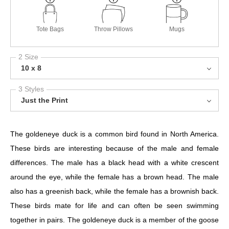
Tote Bags
Throw Pillows
Mugs
2 Size
10 x 8
3 Styles
Just the Print
The goldeneye duck is a common bird found in North America.
These birds are interesting because of the male and female
differences. The male has a black head with a white crescent
around the eye, while the female has a brown head. The male
also has a greenish back, while the female has a brownish back.
These birds mate for life and can often be seen swimming
together in pairs. The goldeneye duck is a member of the goose