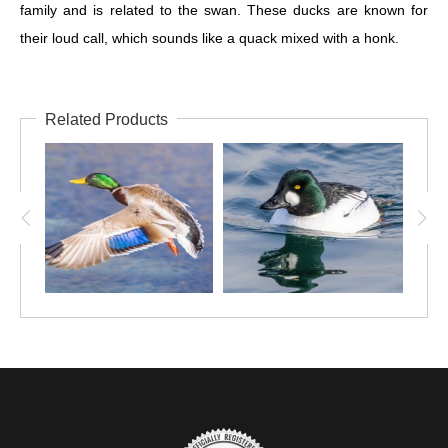
family and is related to the swan. These ducks are known for
their loud call, which sounds like a quack mixed with a honk.
Related Products