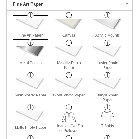
Fine Art Paper
Fine Art Paper
Canvas
Acrylic Mounts
Metal Panels
Metallic Photo
Luster Photo
Paper
Paper
Satin Poster Paper
Gloss Photo Paper
Baryta Photo
Paper
Hoodies (No Zip
T-Shirts
Matte Photo Paper
or Pullover)