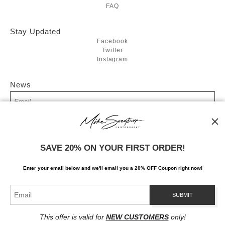
FAQ
Stay Updated
Facebook
Twitter
Instagram
News
SIGN UP
SAVE 20% ON YOUR FIRST ORDER!
I’d like to receive exclusive discounts and the latest information
Enter your email below and
w
e'll
email you a 20% OFF Coupon right now!
This offer is valid for
NEW CUSTOMERS
only!
Proud Member of Art Storefronts