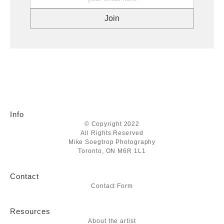
Info
© Copyright 2022
All Rights Reserved
Mike Soegtrop Photography
Toronto, ON M6R 1L1
Contact
Contact Form
Resources
About the artist