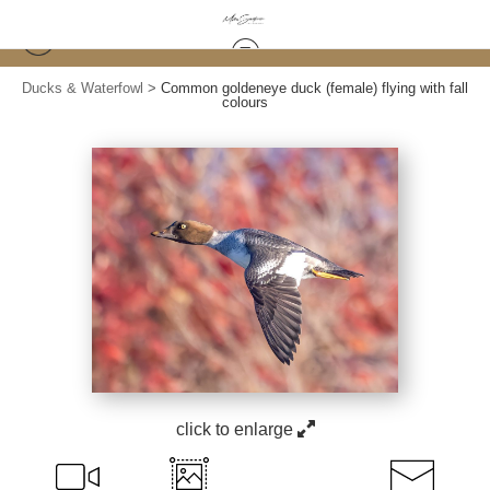
Ducks & Waterfowl
>
Common goldeneye duck (female) flying with fall
colours
click to enlarge