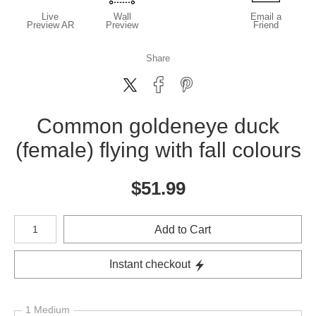
Live
Wall
Email a
Preview AR
Preview
Friend
Share
Common goldeneye duck
(female) flying with fall colours
$
51.99
Number of product units
Add to Cart
Instant checkout
1 Medium