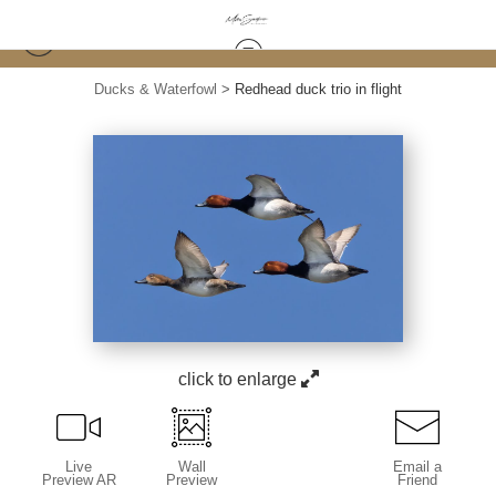
Ducks & Waterfowl
>
Redhead duck trio in flight
click to enlarge
Live
Wall
Email a
Preview AR
Preview
Friend