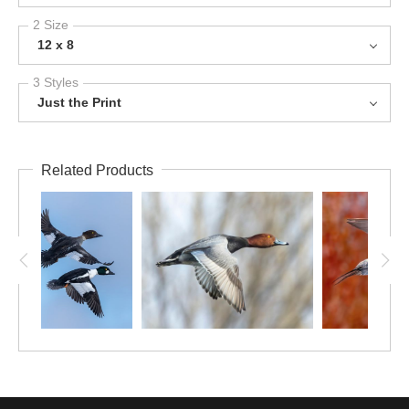
2 Size
12 x 8
3 Styles
Just the Print
Related Products