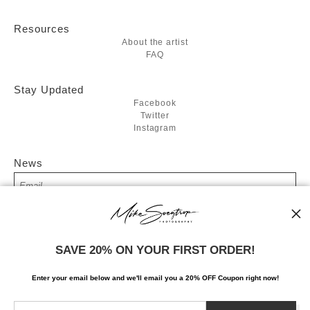
Resources
About the artist
FAQ
Stay Updated
Facebook
Twitter
Instagram
News
SIGN UP
SAVE 20% ON YOUR FIRST ORDER!
I’d like to receive exclusive discounts and the latest information
Enter your email below and
w
e'll
email you a 20% OFF Coupon right now!