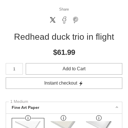
Share
Redhead duck trio in flight
$
61.99
Number of product units
Add to Cart
Instant checkout
1 Medium
Fine Art Paper