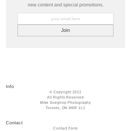
new content and special promotions.
Info
© Copyright 2022
All Rights Reserved
Mike Soegtrop Photography
Toronto, ON M6R 1L1
Contact
Contact Form