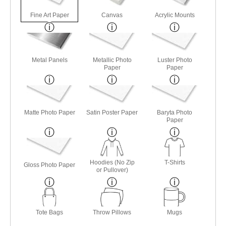
Fine Art Paper
Canvas
Acrylic Mounts
Metal Panels
Metallic Photo
Luster Photo
Paper
Paper
Matte Photo Paper
Satin Poster Paper
Baryta Photo
Paper
Hoodies (No Zip
T-Shirts
Gloss Photo Paper
or Pullover)
Tote Bags
Throw Pillows
Mugs