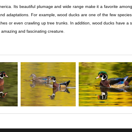
erica. Its beautiful plumage and wide range make it a favorite among 
nd adaptations. For example, wood ducks are one of the few species of 
hes or even crawling up tree trunks. In addition, wood ducks have a spe
 amazing and fascinating creature.