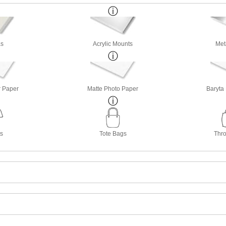
s
Acrylic Mounts
Met
r Paper
Matte Photo Paper
Baryta
ts
Tote Bags
Thro