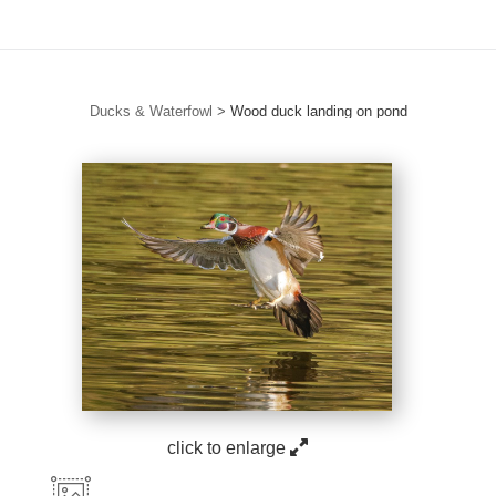
Ducks & Waterfowl
>
Wood duck landing on pond
click to enlarge