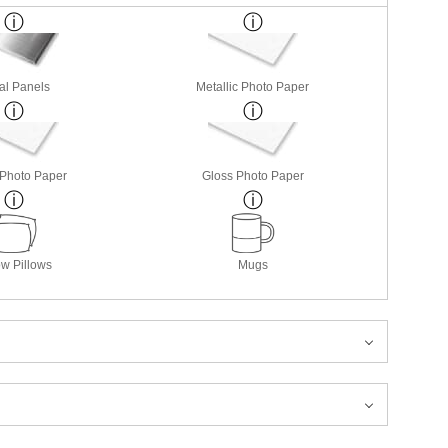
al Panels
Metallic Photo Paper
 Photo Paper
Gloss Photo Paper
w Pillows
Mugs