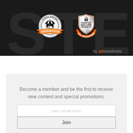
UST
by
art
storefronts
Become a member and be the first to receive
new content and special promotions.