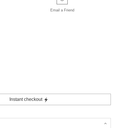
Email a
Friend
Instant checkout