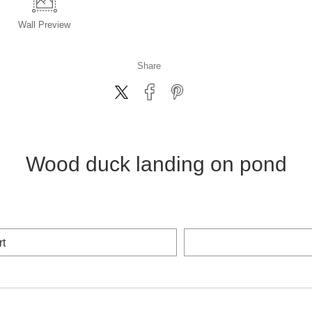
Wall
Preview
Share
Wood duck landing on pond
rt