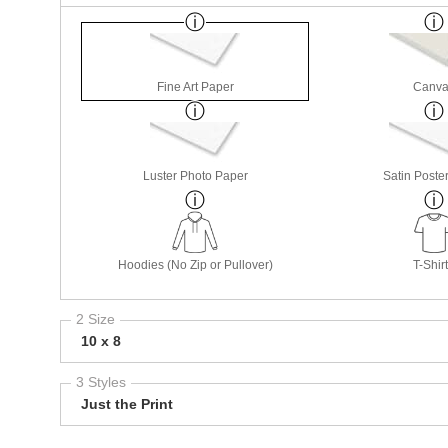
Fine Art Paper
Canva
Luster Photo Paper
Satin Poste
Hoodies (No Zip or Pullover)
T-Shir
2 Size
10 x 8
3 Styles
Just the Print