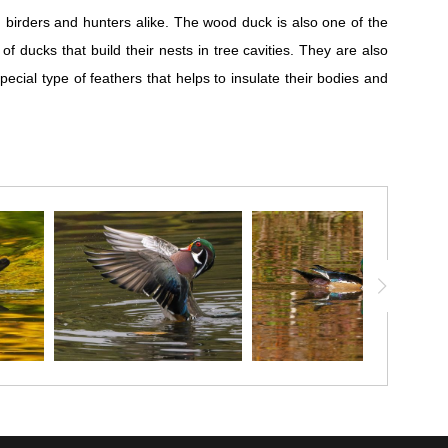
birders and hunters alike. The wood duck is also one of the
ducks that build their nests in tree cavities. They are also
cial type of feathers that helps to insulate their bodies and