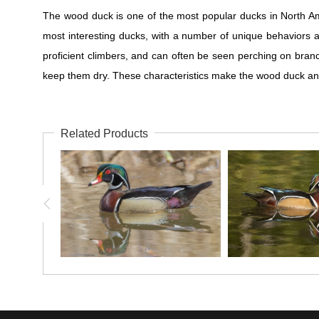
The wood duck is one of the most popular ducks in North Am
most interesting ducks, with a number of unique behaviors a
proficient climbers, and can often be seen perching on branc
keep them dry. These characteristics make the wood duck an
Related Products