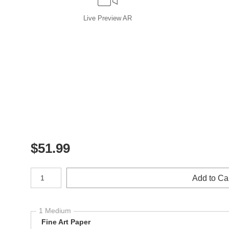
Live
Preview AR
$
51.99
Number of product units
Add to Ca
1 Medium
Fine Art Paper