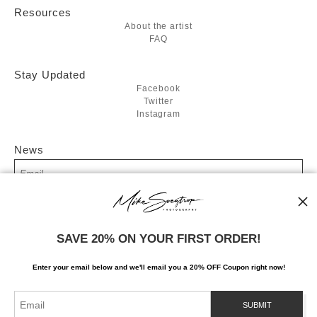
Resources
About the artist
FAQ
Stay Updated
Facebook
Twitter
Instagram
News
SIGN UP
SAVE 20% ON YOUR FIRST ORDER!
I’d like to receive exclusive discounts and the latest information
Enter your email below and
w
e'll
email you a 20% OFF Coupon right now!