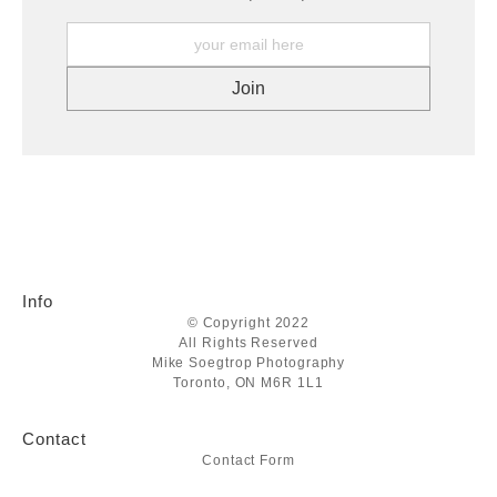
Info
© Copyright 2022
All Rights Reserved
Mike Soegtrop Photography
Toronto, ON M6R 1L1
Contact
Contact Form