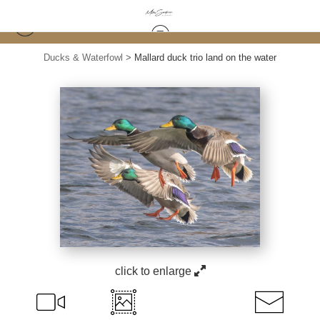
Ducks & Waterfowl
>
Mallard duck trio land on the water
click to enlarge