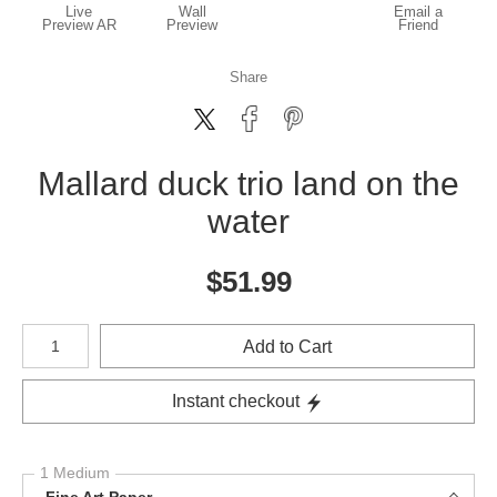
Live
Wall
Email a
Preview AR
Preview
Friend
Share
Mallard duck trio land on the
water
$
51.99
Number of product units
Add to Cart
Instant checkout
1 Medium
Fine Art Paper