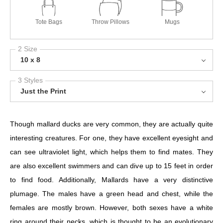
Tote Bags
Throw Pillows
Mugs
2 Size
10 x 8
3 Styles
Just the Print
Though mallard ducks are very common, they are actually quite
interesting creatures. For one, they have excellent eyesight and
can see ultraviolet light, which helps them to find mates. They
are also excellent swimmers and can dive up to 15 feet in order
to find food. Additionally, Mallards have a very distinctive
plumage. The males have a green head and chest, while the
females are mostly brown. However, both sexes have a white
ring around their necks, which is thought to be an evolutionary