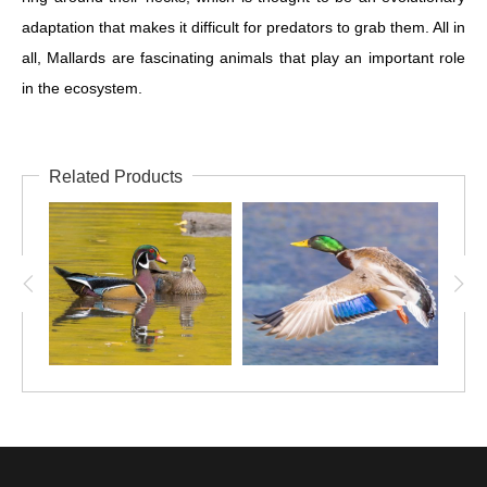
adaptation that makes it difficult for predators to grab them. All in
all, Mallards are fascinating animals that play an important role
in the ecosystem.
Related Products