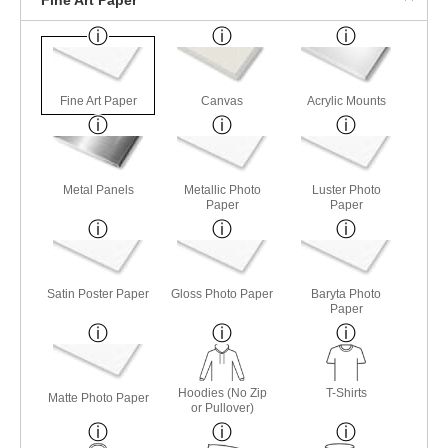
Fine Art Paper
Canvas
Acrylic Mounts
Metal Panels
Metallic Photo
Luster Photo
Paper
Paper
Satin Poster Paper
Gloss Photo Paper
Baryta Photo
Paper
Hoodies (No Zip
T-Shirts
Matte Photo Paper
or Pullover)