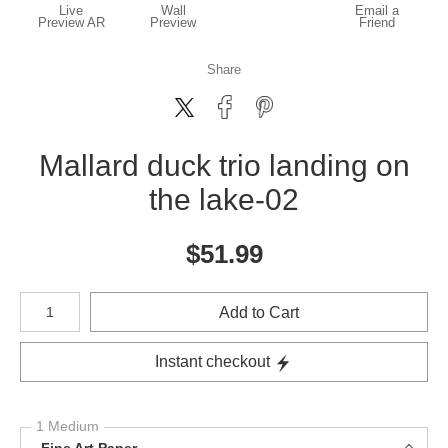
Live
Wall
Email a
Preview AR
Preview
Friend
Share
Mallard duck trio landing on
the lake-02
$
51.99
Number of product units
Add to Cart
Instant checkout
1 Medium
Fine Art Paper