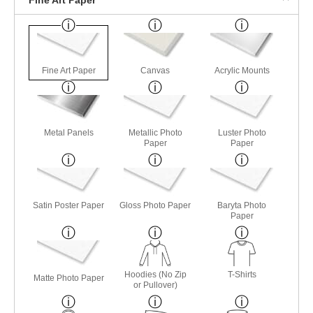
Fine Art Paper
Canvas
Acrylic Mounts
Metal Panels
Metallic Photo
Luster Photo
Paper
Paper
Satin Poster Paper
Gloss Photo Paper
Baryta Photo
Paper
Hoodies (No Zip
T-Shirts
Matte Photo Paper
or Pullover)