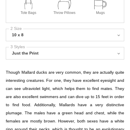
Tote Bags
Throw Pillows
Mugs
2 Size
10 x 8
3 Styles
Just the Print
Though Mallard ducks are very common, they are actually quite
interesting creatures. For one, they have excellent eyesight and
can see ultraviolet light, which helps them to find mates. They
are also excellent swimmers and can dive up to 15 feet in order
to find food. Additionally, Mallards have a very distinctive
plumage. The males have a green head and chest, while the
females are mostly brown. However, both sexes have a white
ring around their necks, which is thought to be an evolutionary