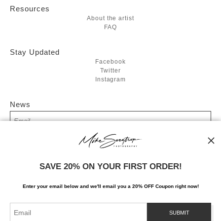
Resources
About the artist
FAQ
Stay Updated
Facebook
Twitter
Instagram
News
SIGN UP
SAVE 20% ON YOUR FIRST ORDER!
I’d like to receive exclusive discounts and the latest information
Enter your email below and
w
e'll
email you a 20% OFF Coupon right now!