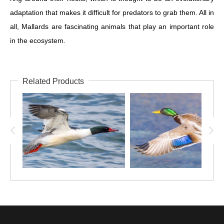
adaptation that makes it difficult for predators to grab them. All in
all, Mallards are fascinating animals that play an important role
in the ecosystem.
Related Products