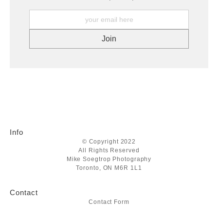
Info
© Copyright 2022
All Rights Reserved
Mike Soegtrop Photography
Toronto, ON M6R 1L1
Contact
Contact Form