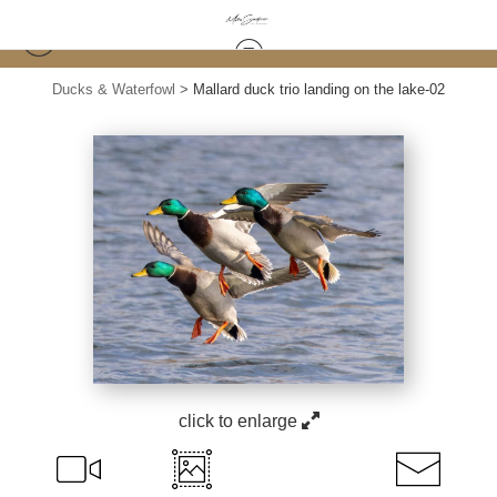
Ducks & Waterfowl
>
Mallard duck trio landing on the lake-02
click to enlarge