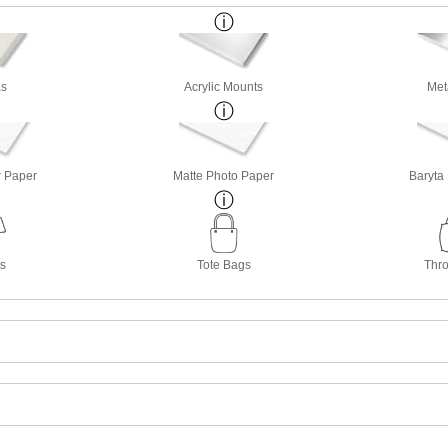
s
Acrylic Mounts
Met
r Paper
Matte Photo Paper
Baryta
ts
Tote Bags
Thro