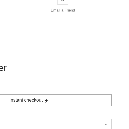
Email a
Friend
er
Instant checkout