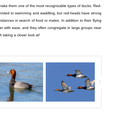
h make them one of the most recognizable types of ducks. Red-
e limited to swimming and waddling, but red-heads have strong
tances in search of food or mates. In addition to their flying
r with ease, and they often congregate in large groups near
h taking a closer look at!