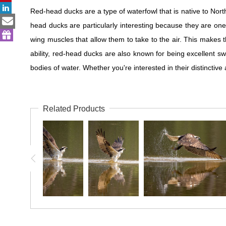
Red-head ducks are a type of waterfowl that is native to Nor
head ducks are particularly interesting because they are one
wing muscles that allow them to take to the air. This makes t
ability, red-head ducks are also known for being excellent
bodies of water. Whether you're interested in their distinctive
Related Products