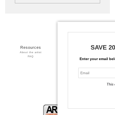
SAVE 2
Resources
Stay Updated
About the artist
Facebook
FAQ
Twitter
Enter your email be
Instagram
This 