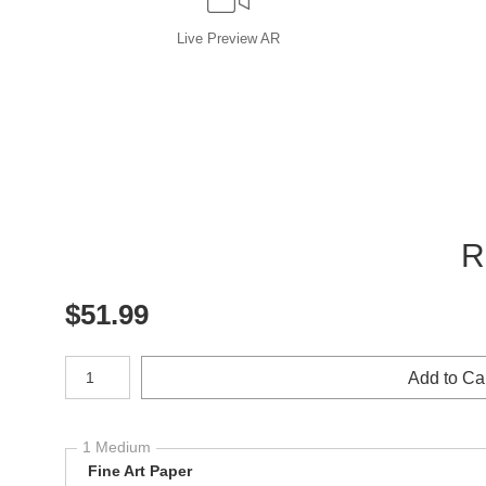
Live
Preview AR
R
$
51.99
Number of product units
Add to Ca
1 Medium
Fine Art Paper