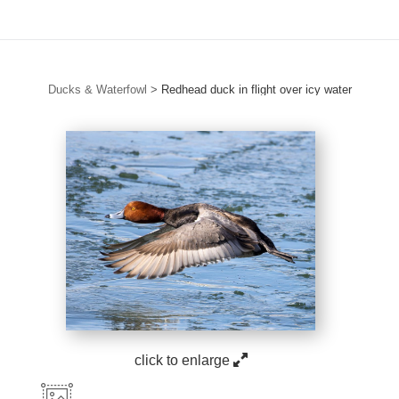
Ducks & Waterfowl
>
Redhead duck in flight over icy water
click to enlarge