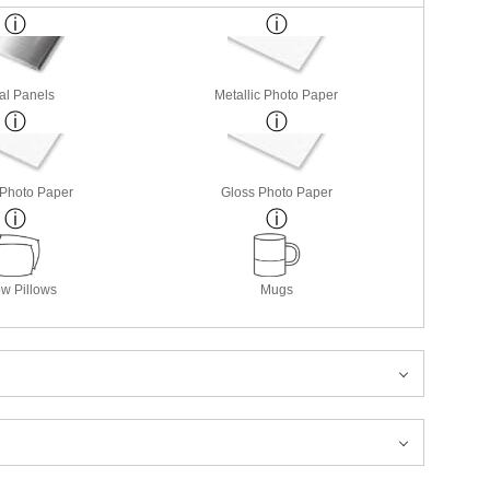
al Panels
Metallic Photo Paper
 Photo Paper
Gloss Photo Paper
w Pillows
Mugs