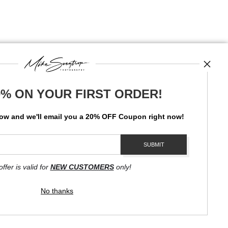
0% ON YOUR FIRST ORDER!
News
low and
w
e'll
email you a 20% OFF Coupon right now!
SIGN UP
I’d like to receive exclusive discounts and the latest information
offer is valid for
NEW CUSTOMERS
only!
No thanks