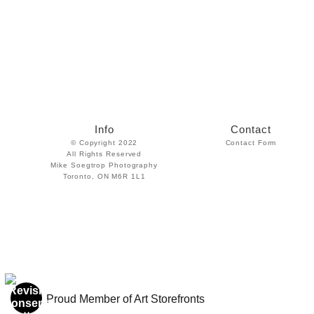
Info
Contact
© Copyright 2022
Contact Form
All Rights Reserved
Mike Soegtrop Photography
Toronto, ON M6R 1L1
Proud Member of Art Storefronts