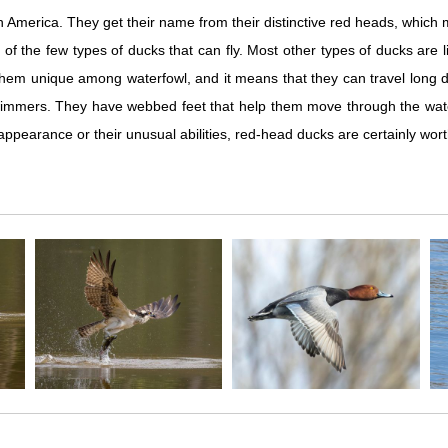
th America. They get their name from their distinctive red heads, whic
 of the few types of ducks that can fly. Most other types of ducks ar
hem unique among waterfowl, and it means that they can travel long dis
 swimmers. They have webbed feet that help them move through the wate
 appearance or their unusual abilities, red-head ducks are certainly wort