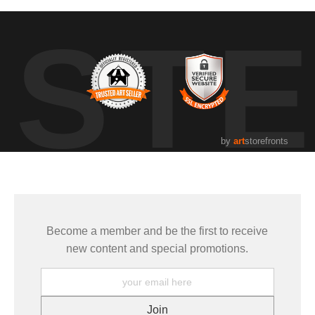
UST
by
art
storefronts
Become a member and be the first to receive
new content and special promotions.