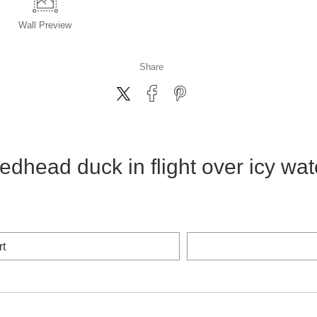
Wall
Preview
Share
edhead duck in flight over icy wat
rt