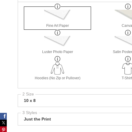
Fine Art Paper
Canva
Luster Photo Paper
Satin Poste
Hoodies (No Zip or Pullover)
T-Shir
2 Size
10 x 8
3 Styles
Just the Print