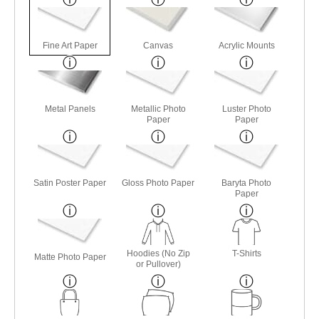
Fine Art Paper
Canvas
Acrylic Mounts
Metal Panels
Metallic Photo
Luster Photo
Paper
Paper
Satin Poster Paper
Gloss Photo Paper
Baryta Photo
Paper
Hoodies (No Zip
T-Shirts
Matte Photo Paper
or Pullover)