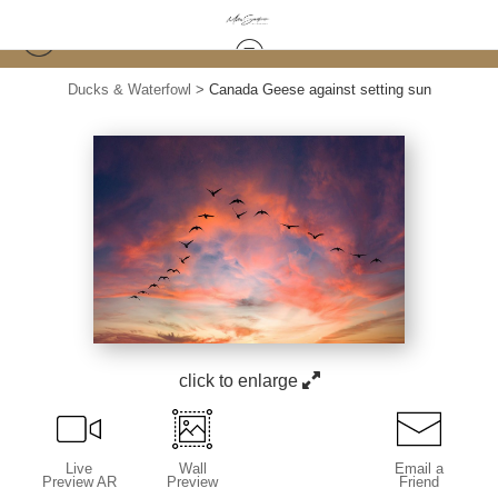
Ducks & Waterfowl
>
Canada Geese against setting sun
click to enlarge
Live
Wall
Email a
Preview AR
Preview
Friend