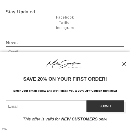
Stay Updated
Facebook
Twitter
Instagram
News
SIGN UP
SAVE 20% ON YOUR FIRST ORDER!
I’d like to receive exclusive discounts and the latest information
Enter your email below and
w
e'll
email you a 20% OFF Coupon right now!
This offer is valid for
NEW CUSTOMERS
only!
Proud Member of Art Storefronts