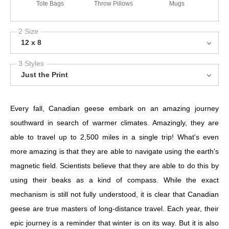
Tote Bags
Throw Pillows
Mugs
2 Size
12 x 8
3 Styles
Just the Print
Every fall, Canadian geese embark on an amazing journey
southward in search of warmer climates. Amazingly, they are
able to travel up to 2,500 miles in a single trip! What's even
more amazing is that they are able to navigate using the earth's
magnetic field. Scientists believe that they are able to do this by
using their beaks as a kind of compass. While the exact
mechanism is still not fully understood, it is clear that Canadian
geese are true masters of long-distance travel. Each year, their
epic journey is a reminder that winter is on its way. But it is also