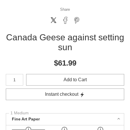
Share
Canada Geese against setting
sun
$
61.99
Number of product units
Add to Cart
Instant checkout
1 Medium
Fine Art Paper