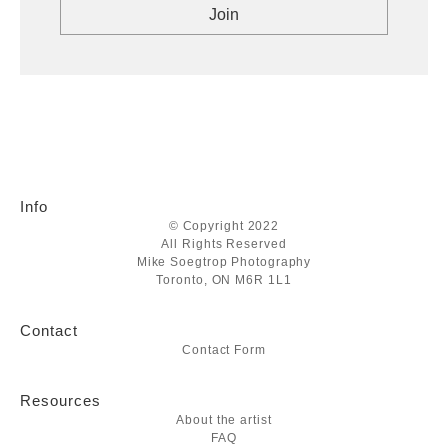
Info
© Copyright 2022
All Rights Reserved
Mike Soegtrop Photography
Toronto, ON M6R 1L1
Contact
Contact Form
Resources
About the artist
FAQ