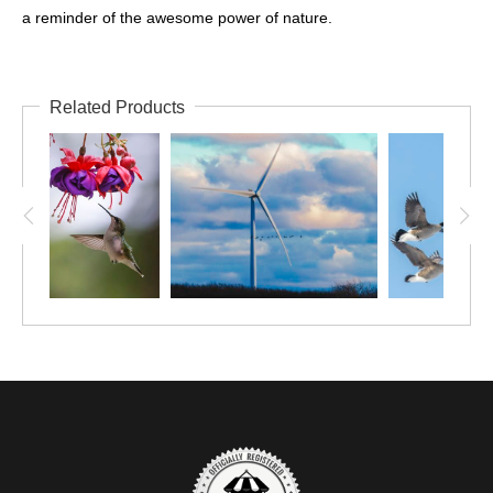
a reminder of the awesome power of nature.
Related Products