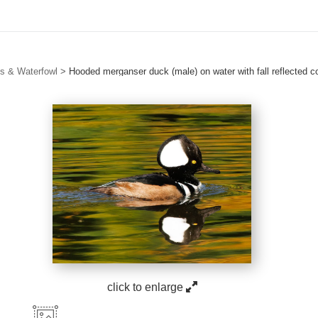
s & Waterfowl
>
Hooded merganser duck (male) on water with fall reflected c
click to enlarge