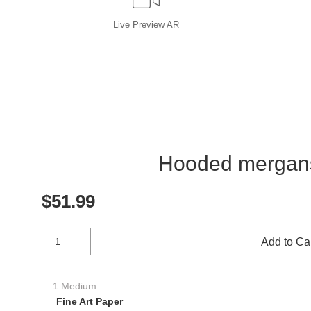
Live
Preview AR
Hooded merganser
$
51.99
Number of product units
Add to Ca
1 Medium
Fine Art Paper