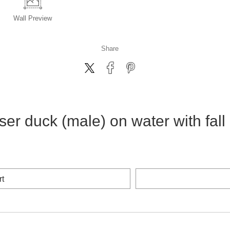
Wall
Preview
Share
 duck (male) on water with fall 
rt