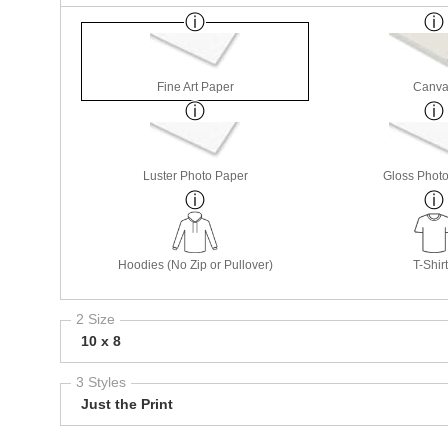
Fine Art Paper
Canva
Luster Photo Paper
Gloss Phot
Hoodies (No Zip or Pullover)
T-Shir
2 Size
10 x 8
3 Styles
Just the Print