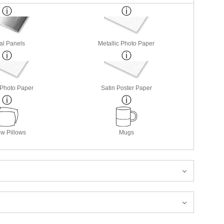
al Panels
Metallic Photo Paper
 Photo Paper
Satin Poster Paper
w Pillows
Mugs