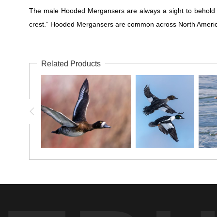
The male Hooded Mergansers are always a sight to behold wi
crest.” Hooded Mergansers are common across North America on s
Related Products