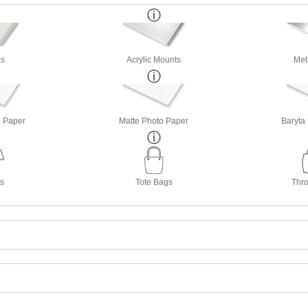
s
Acrylic Mounts
Met
o Paper
Matte Photo Paper
Baryta
ts
Tote Bags
Thro