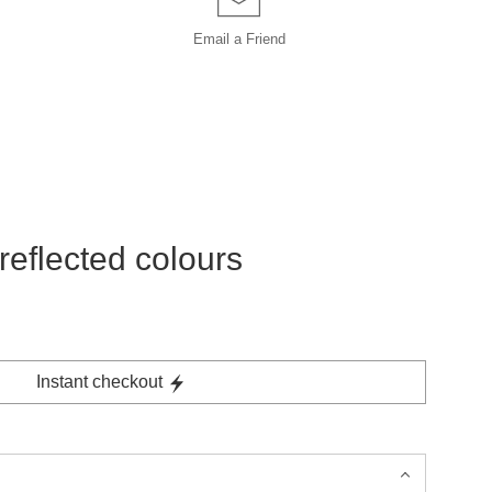
Email a
Friend
reflected colours
Instant checkout