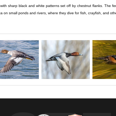
th sharp black and white patterns set off by chestnut flanks. The fem
mall ponds and rivers, where they dive for fish, crayfish, and other foo