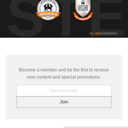
UST
by
art
storefronts
Become a member and be the first to receive
new content and special promotions.