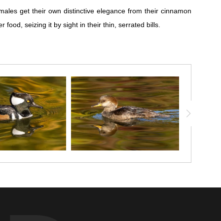
ales get their own distinctive elegance from their cinnamon
d, seizing it by sight in their thin, serrated bills.