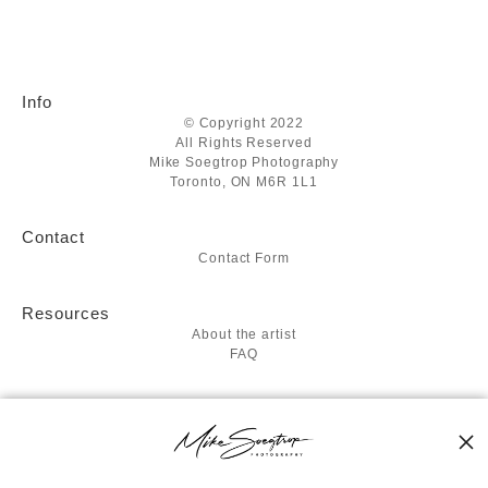
Info
© Copyright 2022
All Rights Reserved
Mike Soegtrop Photography
Toronto, ON M6R 1L1
Contact
Contact Form
Resources
About the artist
FAQ
Stay Updated
Facebook
Twitter
Instagram