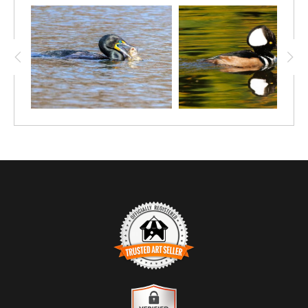
TRUSTED ART SELLER