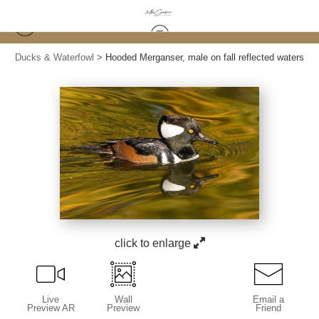
Ducks & Waterfowl
>
Hooded Merganser, male on fall reflected waters
click to enlarge
Live
Wall
Email a
Preview AR
Preview
Friend