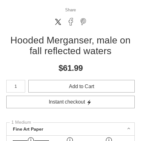
Share
Hooded Merganser, male on
fall reflected waters
$
61.99
Number of product units
Add to Cart
Instant checkout
1 Medium
Fine Art Paper