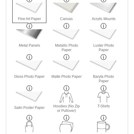
Fine Art Paper
Canvas
Acrylic Mounts
Metal Panels
Metallic Photo
Luster Photo
Paper
Paper
Gloss Photo Paper
Matte Photo Paper
Baryta Photo
Paper
Hoodies (No Zip
T-Shirts
Satin Poster Paper
or Pullover)