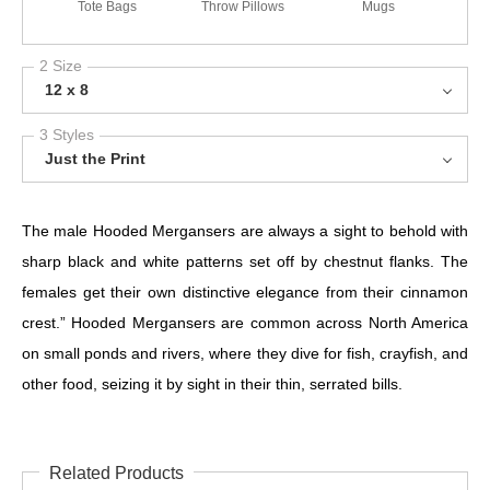
Tote Bags
Throw Pillows
Mugs
2 Size
12 x 8
3 Styles
Just the Print
The male Hooded Mergansers are always a sight to behold with
sharp black and white patterns set off by chestnut flanks. The
females get their own distinctive elegance from their cinnamon
crest.” Hooded Mergansers are common across North America
on small ponds and rivers, where they dive for fish, crayfish, and
other food, seizing it by sight in their thin, serrated bills.
Related Products