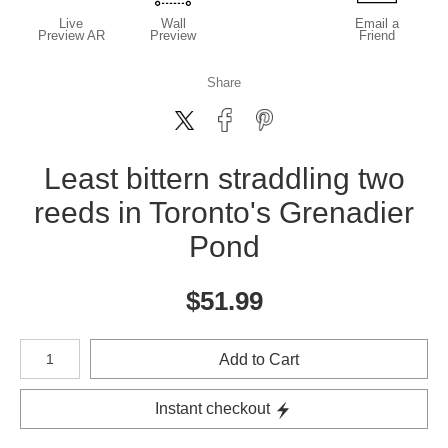
Live
Wall
Email a
Preview AR
Preview
Friend
Share
Least bittern straddling two
reeds in Toronto's Grenadier
Pond
$
51.99
Number of product units
Add to Cart
Instant checkout