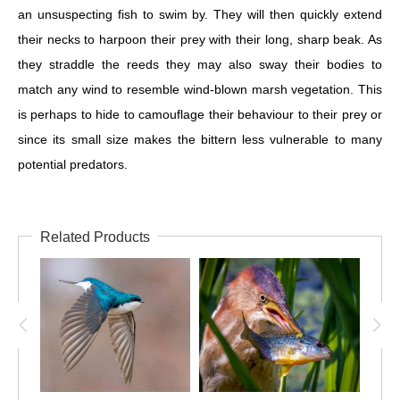
an unsuspecting fish to swim by. They will then quickly extend
their necks to harpoon their prey with their long, sharp beak. As
they straddle the reeds they may also sway their bodies to
match any wind to resemble wind-blown marsh vegetation. This
is perhaps to hide to camouflage their behaviour to their prey or
since its small size makes the bittern less vulnerable to many
potential predators.
Related Products