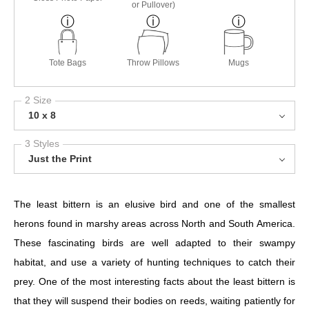
or Pullover)
Tote Bags
Throw Pillows
Mugs
2 Size
10 x 8
3 Styles
Just the Print
The least bittern is an elusive bird and one of the smallest
herons found in marshy areas across North and South America.
These fascinating birds are well adapted to their swampy
habitat, and use a variety of hunting techniques to catch their
prey. One of the most interesting facts about the least bittern is
that they will suspend their bodies on reeds, waiting patiently for