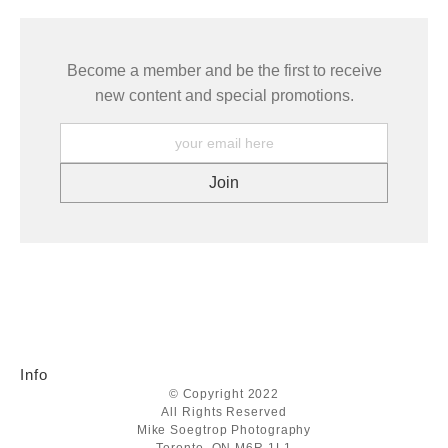
Become a member and be the first to receive
new content and special promotions.
Info
© Copyright 2022
All Rights Reserved
Mike Soegtrop Photography