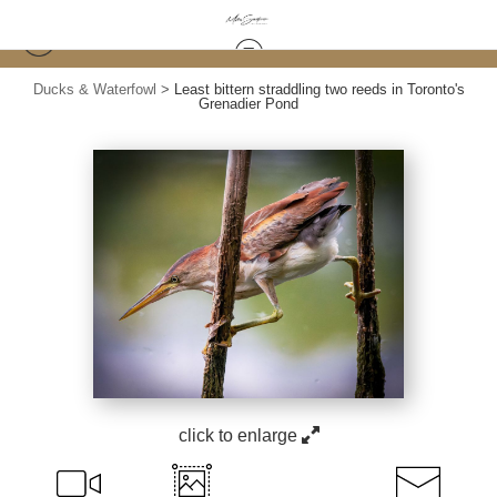
Ducks & Waterfowl
>
Least bittern straddling two reeds in Toronto's
Grenadier Pond
click to enlarge