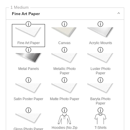
1 Medium
Fine Art Paper
Fine Art Paper
Canvas
Acrylic Mounts
Metal Panels
Metallic Photo
Luster Photo
Paper
Paper
Satin Poster Paper
Matte Photo Paper
Baryta Photo
Paper
Hoodies (No Zip
T-Shirts
Gloss Photo Paper