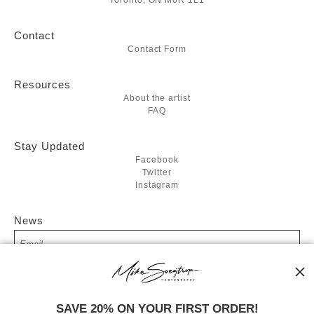
Toronto, ON M6R 1L1
Contact
Contact Form
Resources
About the artist
FAQ
Stay Updated
Facebook
Twitter
Instagram
News
SIGN UP
SAVE 20% ON YOUR FIRST ORDER!
I’d like to receive exclusive discounts and the latest information