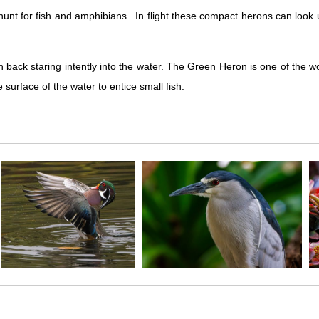
t for fish and amphibians. .In flight these compact herons can look ung
ch back staring intently into the water. The Green Heron is one of the wor
 surface of the water to entice small fish.