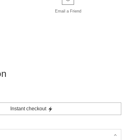
Email a
Friend
on
Instant checkout