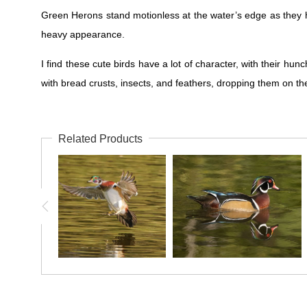
Green Herons stand motionless at the water’s edge as they hun
heavy appearance.
I find these cute birds have a lot of character, with their hun
with bread crusts, insects, and feathers, dropping them on the
Related Products