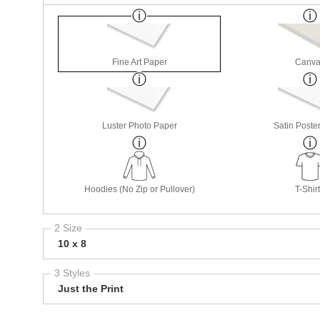
Fine Art Paper
Canva
Luster Photo Paper
Satin Poste
Hoodies (No Zip or Pullover)
T-Shir
2 Size
10 x 8
3 Styles
Just the Print