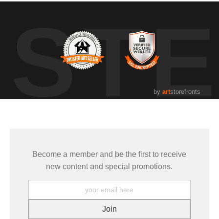
UST
by
art
storefronts
Become a member and be the first to receive
new content and special promotions.