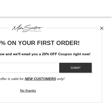
0% ON YOUR FIRST ORDER!
News
low and
w
e'll
email you a 20% OFF Coupon right now!
SIGN UP
I’d like to receive exclusive discounts and the latest information
offer is valid for
NEW CUSTOMERS
only!
No thanks