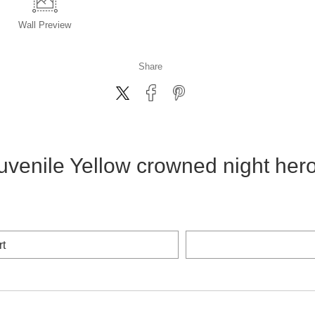
Wall
Preview
Share
uvenile Yellow crowned night her
rt