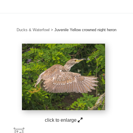
Ducks & Waterfowl
>
Juvenile Yellow crowned night heron
click to enlarge