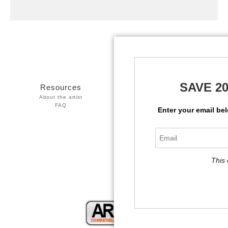
SAVE 2
Resources
Stay Updated
About the artist
Facebook
FAQ
Twitter
Enter your email be
Instagram
This 