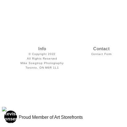
Info
Contact
© Copyright 2022
Contact Form
All Rights Reserved
Mike Soegtrop Photography
Toronto, ON M6R 1L1
Proud Member of Art Storefronts