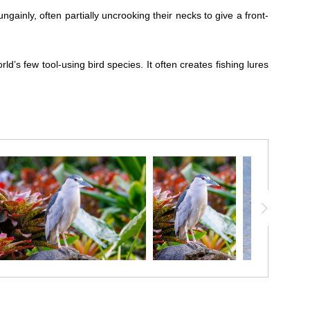
ainly, often partially uncrooking their necks to give a front-
ld’s few tool-using bird species. It often creates fishing lures