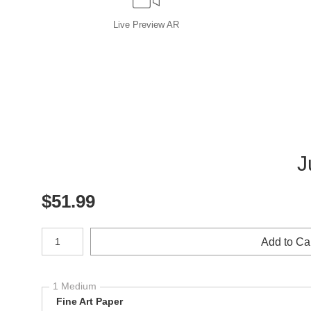
Live
Preview AR
J
$
51.99
Number of product units
Add to Ca
1 Medium
Fine Art Paper