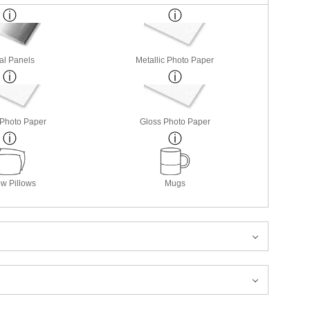
al Panels
Metallic Photo Paper
 Photo Paper
Gloss Photo Paper
w Pillows
Mugs