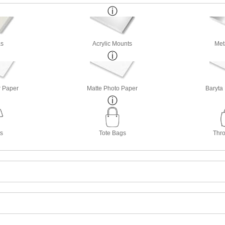
s
Acrylic Mounts
Met
r Paper
Matte Photo Paper
Baryta
ts
Tote Bags
Thro