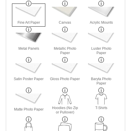
Fine Art Paper
Canvas
Acrylic Mounts
Metal Panels
Metallic Photo
Luster Photo
Paper
Paper
Satin Poster Paper
Gloss Photo Paper
Baryta Photo
Paper
Hoodies (No Zip
T-Shirts
Matte Photo Paper
or Pullover)