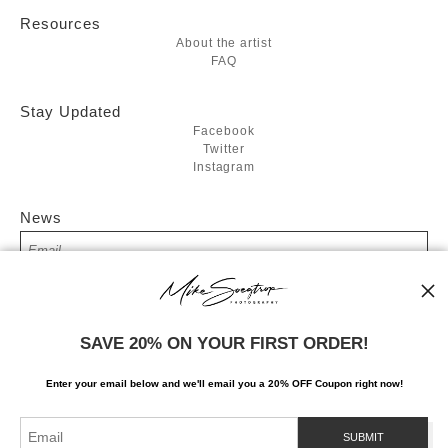
Resources
About the artist
FAQ
Stay Updated
Facebook
Twitter
Instagram
News
SIGN UP
SAVE 20% ON YOUR FIRST ORDER!
I’d like to receive exclusive discounts and the latest information
Enter your email below and
w
e'll
email you a 20% OFF Coupon right now!