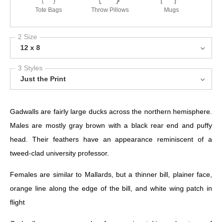
Tote Bags
Throw Pillows
Mugs
2 Size
12 x 8
3 Styles
Just the Print
Gadwalls are fairly large ducks across the northern hemisphere.
Males are mostly gray brown with a black rear end and puffy
head. Their feathers have an appearance reminiscent of a
tweed-clad university professor.
Females are similar to Mallards, but a thinner bill, plainer face,
orange line along the edge of the bill, and white wing patch in
flight