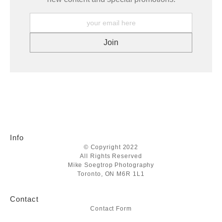
Info
© Copyright 2022
All Rights Reserved
Mike Soegtrop Photography
Toronto, ON M6R 1L1
Contact
Contact Form