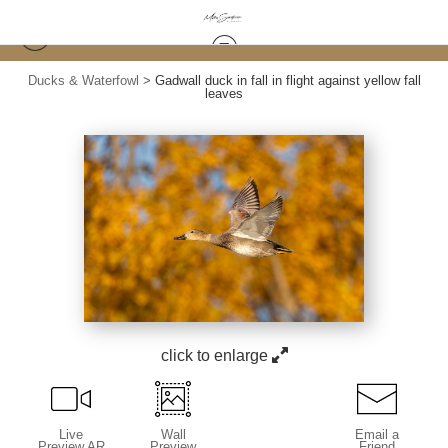
Ducks & Waterfowl
>
Gadwall duck in fall in flight against yellow fall
leaves
click to enlarge
Live
Wall
Email a
Preview AR
Preview
Friend