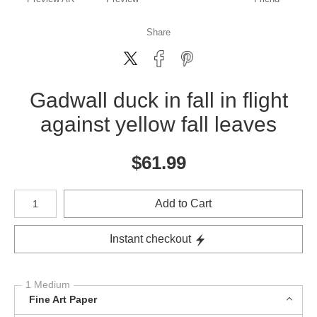
Share
Gadwall duck in fall in flight
against yellow fall leaves
$
61.99
Number of product units
Add to Cart
Instant checkout
1 Medium
Fine Art Paper