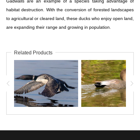
Gadwalls are an example of a species taking advantage of
habitat destruction. With the conversion of forested landscapes
to agricultural or cleared land, these ducks who enjoy open land,
are expanding their range and growing in population.
Related Products