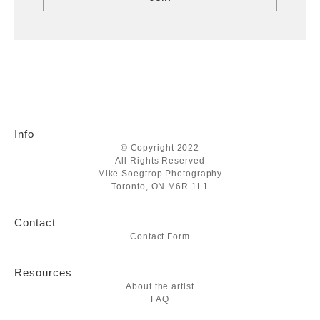
Info
© Copyright 2022
All Rights Reserved
Mike Soegtrop Photography
Toronto, ON M6R 1L1
Contact
Contact Form
Resources
About the artist
FAQ