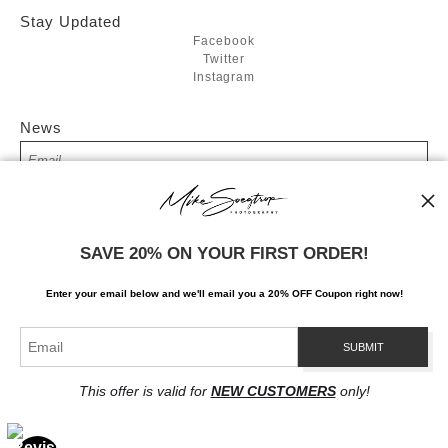
Stay Updated
Facebook
Twitter
Instagram
News
SIGN UP
SAVE 20% ON YOUR FIRST ORDER!
I’d like to receive exclusive discounts and the latest information
Enter your email below and
w
e'll
email you a 20% OFF Coupon right now!
This offer is valid for
NEW CUSTOMERS
only!
Proud Member of Art Storefronts