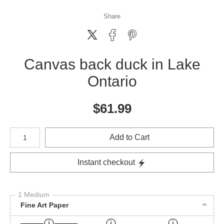
Share
Canvas back duck in Lake
Ontario
$
61.99
Number of product units
Add to Cart
Instant checkout
1 Medium
Fine Art Paper