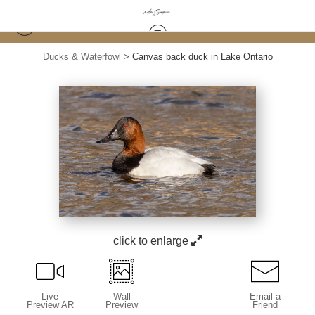
Ducks & Waterfowl
>
Canvas back duck in Lake Ontario
click to enlarge
Live
Wall
Email a
Preview AR
Preview
Friend