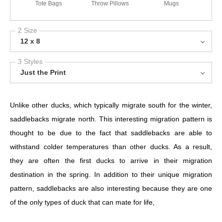
Tote Bags
Throw Pillows
Mugs
2 Size
12 x 8
3 Styles
Just the Print
Unlike other ducks, which typically migrate south for the winter,
saddlebacks migrate north. This interesting migration pattern is
thought to be due to the fact that saddlebacks are able to
withstand colder temperatures than other ducks. As a result,
they are often the first ducks to arrive in their migration
destination in the spring. In addition to their unique migration
pattern, saddlebacks are also interesting because they are one
of the only types of duck that can mate for life,