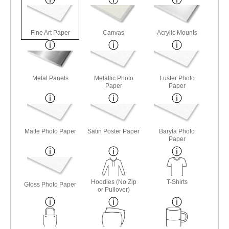
Fine Art Paper
Canvas
Acrylic Mounts
Metal Panels
Metallic Photo
Luster Photo
Paper
Paper
Matte Photo Paper
Satin Poster Paper
Baryta Photo
Paper
Hoodies (No Zip
T-Shirts
Gloss Photo Paper
or Pullover)