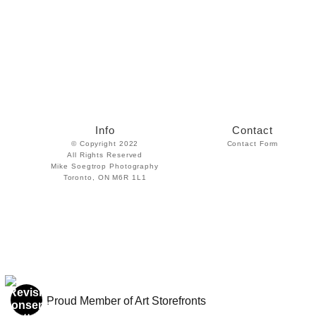
Info
Contact
© Copyright 2022
Contact Form
All Rights Reserved
Mike Soegtrop Photography
Toronto, ON M6R 1L1
Proud Member of Art Storefronts