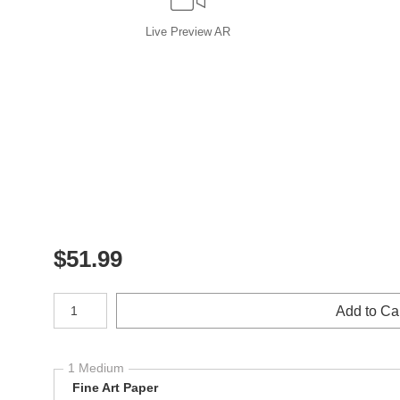
Live
Preview AR
$
51.99
Number of product units
Add to Ca
1 Medium
Fine Art Paper