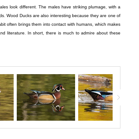
es look different. The males have striking plumage, with a
irds. Wood Ducks are also interesting because they are one of
habit often brings them into contact with humans, which makes
d literature. In short, there is much to admire about these