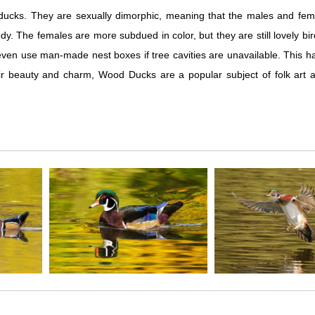
ucks. They are sexually dimorphic, meaning that the males and femal
dy. The females are more subdued in color, but they are still lovely b
ll even use man-made nest boxes if tree cavities are unavailable. This 
r beauty and charm, Wood Ducks are a popular subject of folk art an