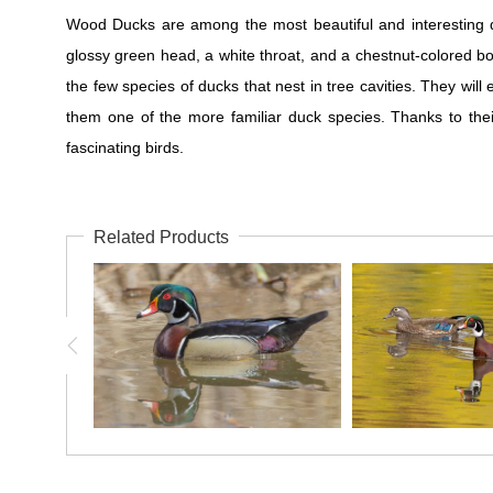
Wood Ducks are among the most beautiful and interesting d
glossy green head, a white throat, and a chestnut-colored bo
the few species of ducks that nest in tree cavities. They wi
them one of the more familiar duck species. Thanks to thei
fascinating birds.
Related Products