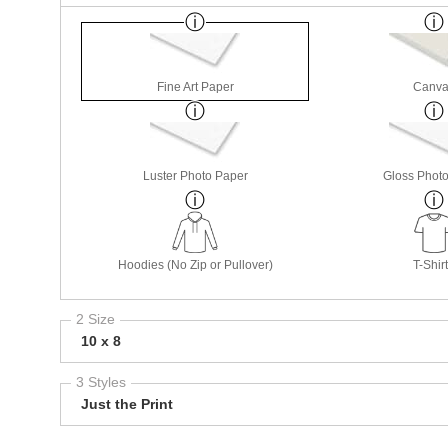
Fine Art Paper
Canva
Luster Photo Paper
Gloss Phot
Hoodies (No Zip or Pullover)
T-Shir
2 Size
10 x 8
3 Styles
Just the Print