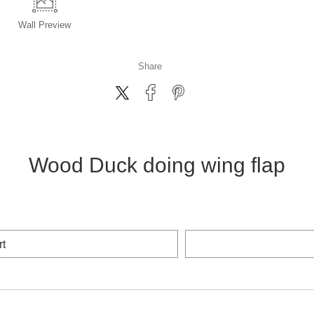
Wall
Preview
Share
Wood Duck doing wing flap
rt