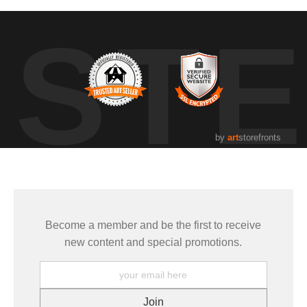
UST
by
art
storefronts
Become a member and be the first to receive
new content and special promotions.