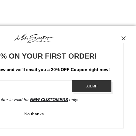
0% ON YOUR FIRST ORDER!
News
low and
w
e'll
email you a 20% OFF Coupon right now!
SIGN UP
I’d like to receive exclusive discounts and the latest information
offer is valid for
NEW CUSTOMERS
only!
No thanks