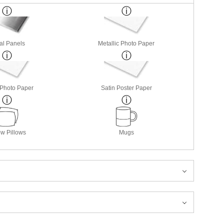
al Panels
Metallic Photo Paper
 Photo Paper
Satin Poster Paper
w Pillows
Mugs