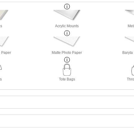
s
Acrylic Mounts
Met
o Paper
Matte Photo Paper
Baryta
ts
Tote Bags
Thro