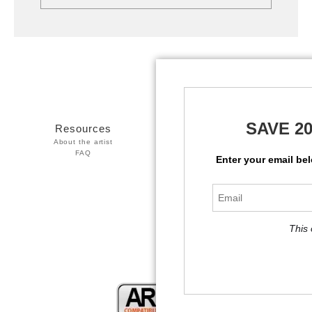
SAVE 2
Resources
Stay Updated
About the artist
Facebook
FAQ
Twitter
Enter your email be
Instagram
This 