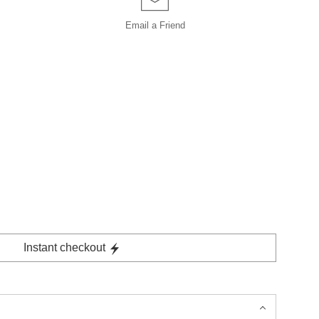
Email a
Friend
Instant checkout