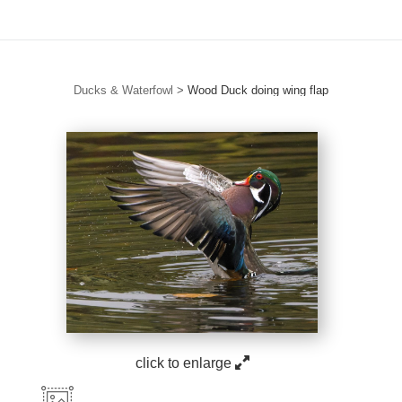
Ducks & Waterfowl
>
Wood Duck doing wing flap
click to enlarge