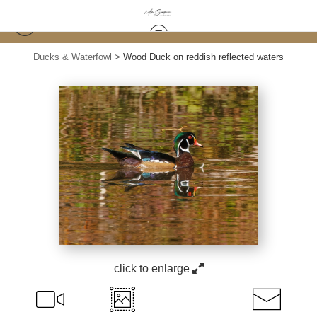
Ducks & Waterfowl
>
Wood Duck on reddish reflected waters
click to enlarge