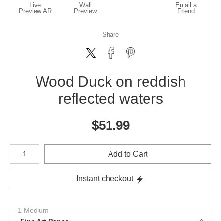
Live
Wall
Email a
Preview AR
Preview
Friend
Share
Wood Duck on reddish
reflected waters
$
51.99
Number of product units
Add to Cart
Instant checkout
1 Medium
Fine Art Paper