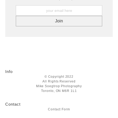
Info
© Copyright 2022
All Rights Reserved
Mike Soegtrop Photography
Toronto, ON M6R 1L1
Contact
Contact Form