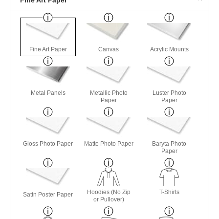
Fine Art Paper
Canvas
Acrylic Mounts
Metal Panels
Metallic Photo
Luster Photo
Paper
Paper
Gloss Photo Paper
Matte Photo Paper
Baryta Photo
Paper
Hoodies (No Zip
T-Shirts
Satin Poster Paper
or Pullover)