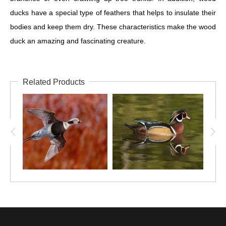
ducks have a special type of feathers that helps to insulate their
bodies and keep them dry. These characteristics make the wood
duck an amazing and fascinating creature.
Related Products