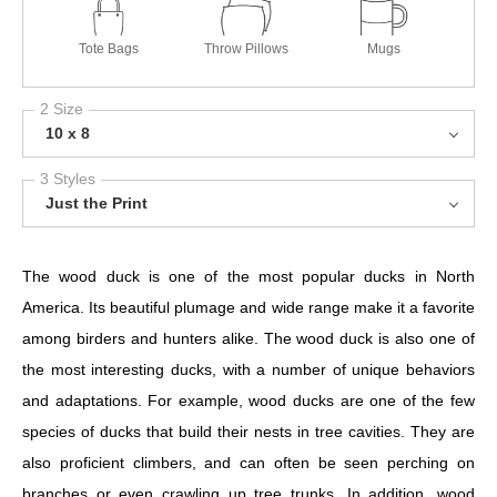
Tote Bags
Throw Pillows
Mugs
2 Size
10 x 8
3 Styles
Just the Print
The wood duck is one of the most popular ducks in North
America. Its beautiful plumage and wide range make it a favorite
among birders and hunters alike. The wood duck is also one of
the most interesting ducks, with a number of unique behaviors
and adaptations. For example, wood ducks are one of the few
species of ducks that build their nests in tree cavities. They are
also proficient climbers, and can often be seen perching on
branches or even crawling up tree trunks. In addition, wood