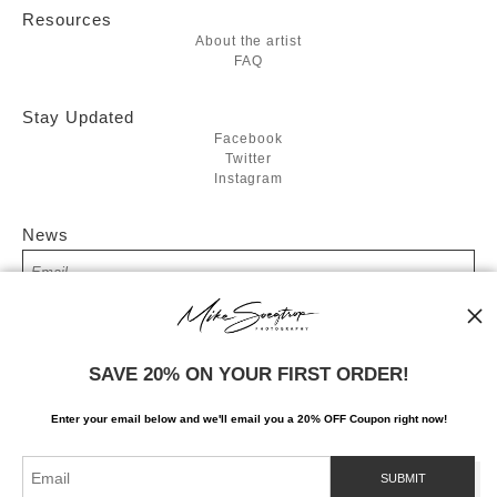
Resources
About the artist
FAQ
Stay Updated
Facebook
Twitter
Instagram
News
SIGN UP
SAVE 20% ON YOUR FIRST ORDER!
I’d like to receive exclusive discounts and the latest information
Enter your email below and
w
e'll
email you a 20% OFF Coupon right now!