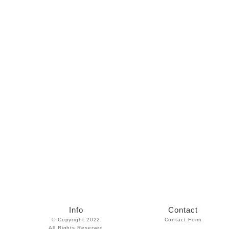
Info
Contact
© Copyright 2022
Contact Form
All Rights Reserved