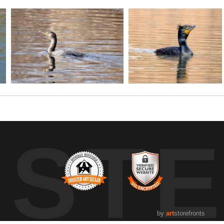
UST
by
art
storefronts