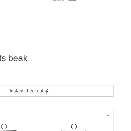
its beak
Instant checkout