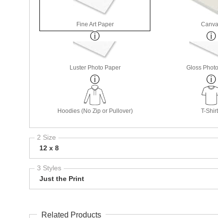
Fine Art Paper
Canva
Luster Photo Paper
Gloss Phot
Hoodies (No Zip or Pullover)
T-Shir
2 Size
12 x 8
3 Styles
Just the Print
Related Products