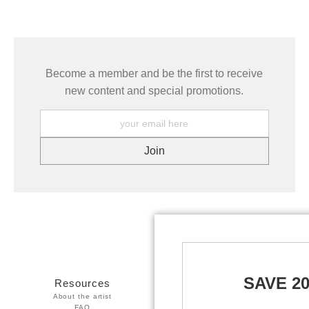
Become a member and be the first to receive
new content and special promotions.
SAVE 2
Resources
Stay Updated
About the artist
Facebook
FAQ
Twitter