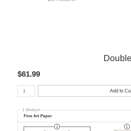
Double-
$
61.99
Number of product units
Add to Ca
1 Medium
Fine Art Paper