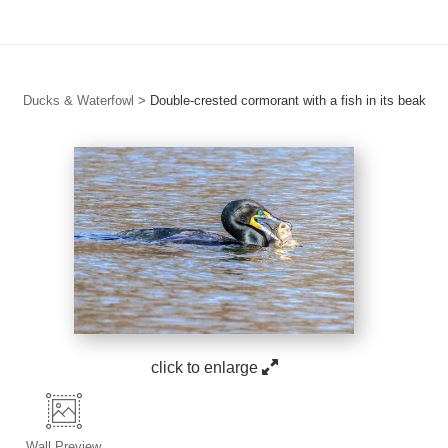
Ducks & Waterfowl
>
Double-crested cormorant with a fish in its beak
click to enlarge
Wall
Preview