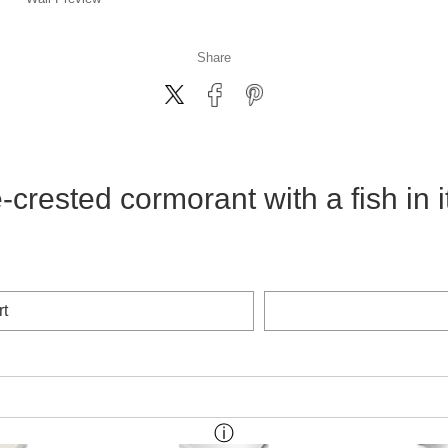
Share
crested cormorant with a fish in 
rt