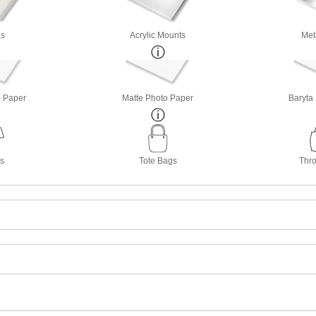
s
Acrylic Mounts
Met
o Paper
Matte Photo Paper
Baryta
ts
Tote Bags
Thro