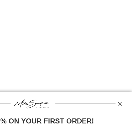
0% ON YOUR FIRST ORDER!
News