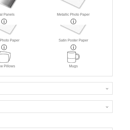
al Panels
Metallic Photo Paper
 Photo Paper
Satin Poster Paper
w Pillows
Mugs