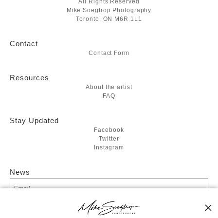
All Rights Reserved
Mike Soegtrop Photography
Toronto, ON M6R 1L1
Contact
Contact Form
Resources
About the artist
FAQ
Stay Updated
Facebook
Twitter
Instagram
News
SIGN UP