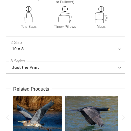
or Pullover)
Tote Bags
Throw Pillows
Mugs
2 Size
10 x 8
3 Styles
Just the Print
Related Products