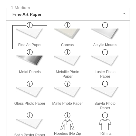
1 Medium
Fine Art Paper
Fine Art Paper
Canvas
Acrylic Mounts
Metal Panels
Metallic Photo
Luster Photo
Paper
Paper
Gloss Photo Paper
Matte Photo Paper
Baryta Photo
Paper
Hoodies (No Zip
T-Shirts
Satin Poster Paper