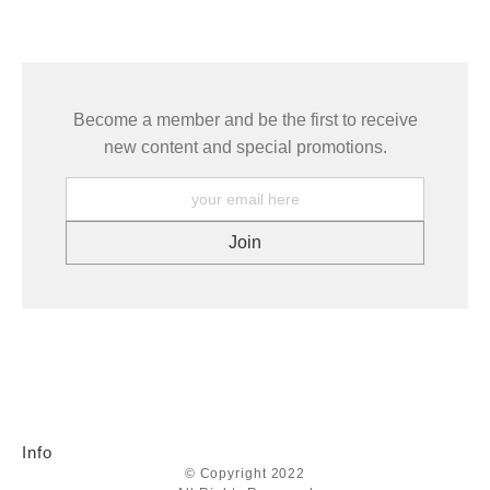
seller,
please do so here
.
This website provides a secure checkout with SSL encryption.
Become a member and be the first to receive
new content and special promotions.
Info
© Copyright 2022