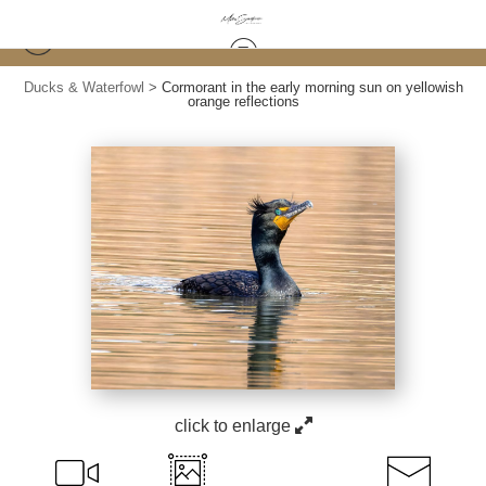
Ducks & Waterfowl
>
Cormorant in the early morning sun on yellowish
orange reflections
click to enlarge