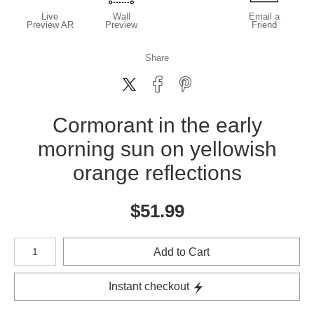
Live
Wall
Email a
Preview AR
Preview
Friend
Share
Cormorant in the early
morning sun on yellowish
orange reflections
$
51.99
Number of product units
Add to Cart
Instant checkout