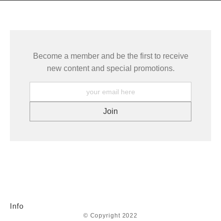
seller,
please do so here
.
This website provides a secure checkout with SSL encryption.
Become a member and be the first to receive
new content and special promotions.
Info
© Copyright 2022