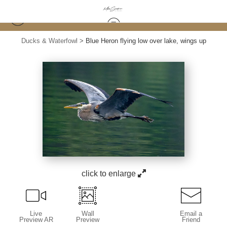
Ducks & Waterfowl
>
Blue Heron flying low over lake, wings up
click to enlarge
Live
Wall
Email a
Preview AR
Preview
Friend