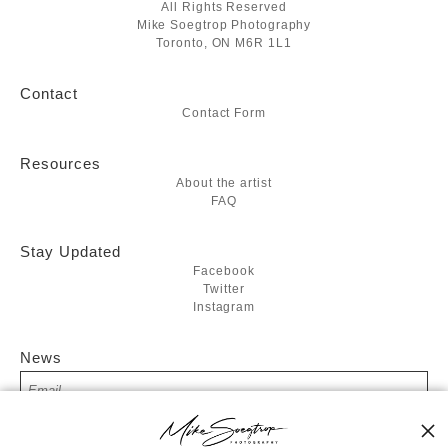
All Rights Reserved
Mike Soegtrop Photography
Toronto, ON M6R 1L1
Contact
Contact Form
Resources
About the artist
FAQ
Stay Updated
Facebook
Twitter
Instagram
News
SIGN UP