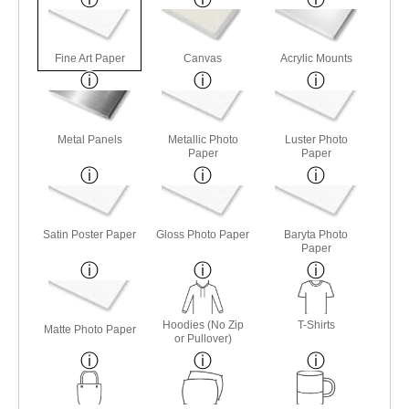
Fine Art Paper
Canvas
Acrylic Mounts
Metal Panels
Metallic Photo
Luster Photo
Paper
Paper
Satin Poster Paper
Gloss Photo Paper
Baryta Photo
Paper
Hoodies (No Zip
T-Shirts
Matte Photo Paper
or Pullover)