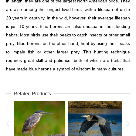
in length, they are one of the largest North American birds. They
are also among the longest-lived birds, with a lifespan of up to
20 years in captivity. In the wild, however, their average lifespan
is just 10 years. Blue herons are also unusual in their feeding
habits. Most birds use their beaks to catch insects or other small
prey. Blue herons, on the other hand, hunt by using their beaks
to impale fish or other larger prey. This hunting technique
requires great skill and patience, both of which are traits that
have made blue herons a symbol of wisdom in many cultures.
Related Products