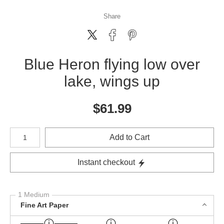
Share
Blue Heron flying low over
lake, wings up
$
61.99
Number of product units
Add to Cart
Instant checkout
1 Medium
Fine Art Paper