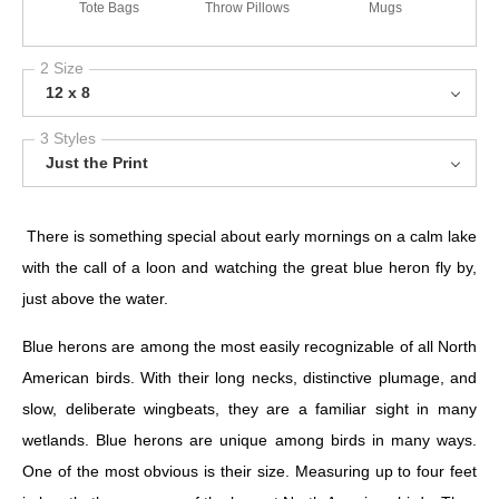
Tote Bags
Throw Pillows
Mugs
2 Size
12 x 8
3 Styles
Just the Print
There is something special about early mornings on a calm lake
with the call of a loon and watching the great blue heron fly by,
just above the water.
Blue herons are among the most easily recognizable of all North
American birds. With their long necks, distinctive plumage, and
slow, deliberate wingbeats, they are a familiar sight in many
wetlands. Blue herons are unique among birds in many ways.
One of the most obvious is their size. Measuring up to four feet