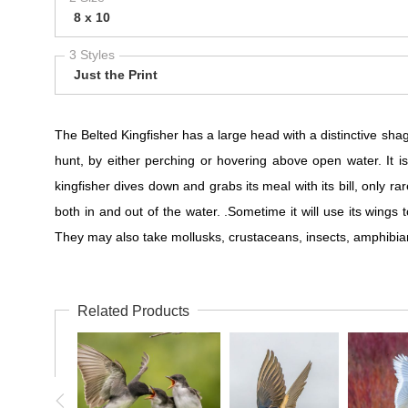
8 x 10
3 Styles
Just the Print
The Belted Kingfisher has a large head with a distinctive shaggy
hunt, by either perching or hovering above open water. It i
kingfisher dives down and grabs its meal with its bill, only r
both in and out of the water. .Sometime it will use its wings 
They may also take mollusks, crustaceans, insects, amphibia
Related Products