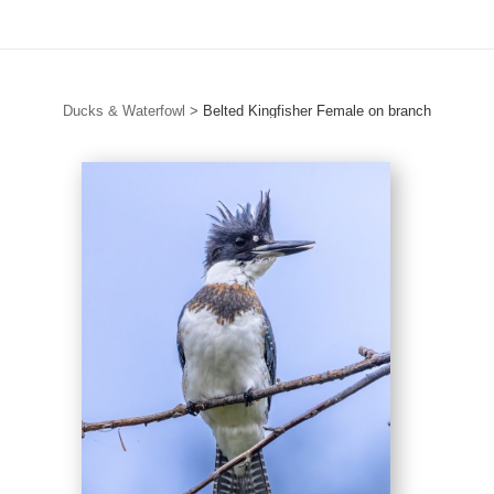
Ducks & Waterfowl
>
Belted Kingfisher Female on branch