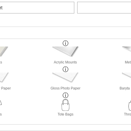
rt
s
Acrylic Mounts
Met
r Paper
Gloss Photo Paper
Baryta
ts
Tote Bags
Thro