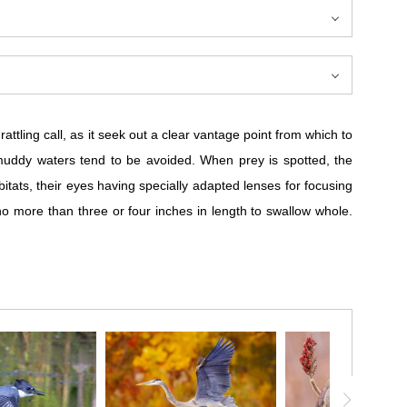
rattling call, as it seek out a clear vantage point from which to
o muddy waters tend to be avoided. When prey is spotted, the
bitats, their eyes having specially adapted lenses for focusing
y no more than three or four inches in length to swallow whole.