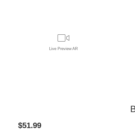
Live
Preview AR
B
$
51.99