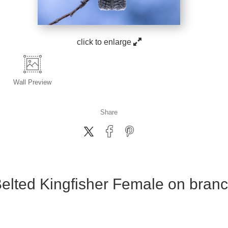
click to enlarge
Wall
Preview
Share
elted Kingfisher Female on bran