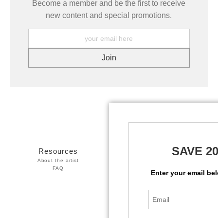
Become a member and be the first to receive
new content and special promotions.
SAVE 2
Resources
Stay Updated
About the artist
Facebook
FAQ
Twitter
Enter your email be
Instagram