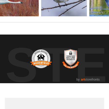
UST
by
art
storefronts