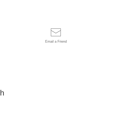
Email a
Friend
ch