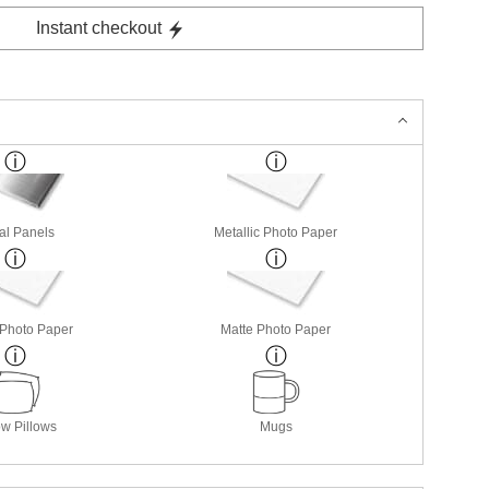
Instant checkout
al Panels
Metallic Photo Paper
 Photo Paper
Matte Photo Paper
w Pillows
Mugs