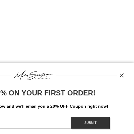
0% ON YOUR FIRST ORDER!
News
low and
w
e'll
email you a 20% OFF Coupon right now!
SIGN UP
I’d like to receive exclusive discounts and the latest information