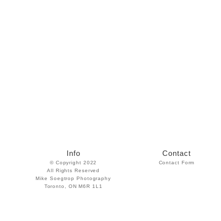
Info
Contact
© Copyright 2022
Contact Form
All Rights Reserved
Mike Soegtrop Photography
Toronto, ON M6R 1L1