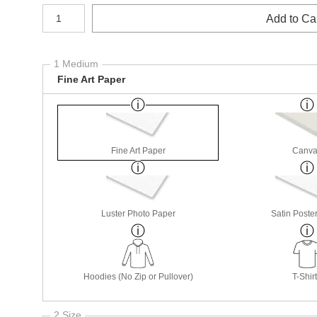
Number of product units
Add to Ca
1 Medium
Fine Art Paper
Fine Art Paper
Canva
Luster Photo Paper
Satin Poste
Hoodies (No Zip or Pullover)
T-Shir
2 Size