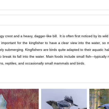
 crest and a heavy, dagger-like bill. It is often first noticed by its wild 
s important for the kingfisher to have a clear view into the water, s
arely submerging. Kingfishers are birds quite adapted to their aquatic ha
to break its fall into the water. Main foods include small fish—typicall
ns, reptiles, and occasionally small mammals and birds.