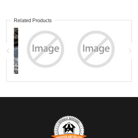
Related Products