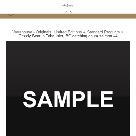
Warehouse - Originals, Limited Editions & Standard Products
>
Grizzly Bear in Toba Inlet, BC catching chum salmon #4