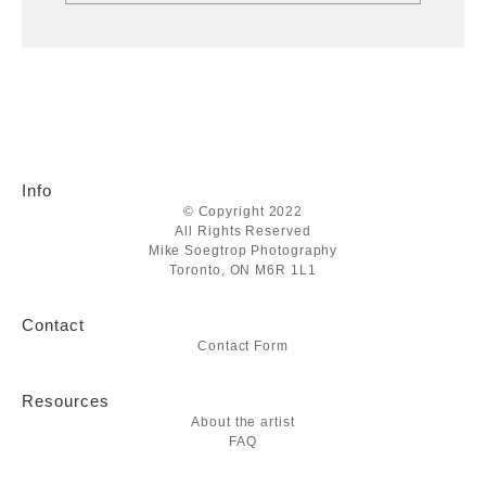
Info
© Copyright 2022
All Rights Reserved
Mike Soegtrop Photography
Toronto, ON M6R 1L1
Contact
Contact Form
Resources
About the artist
FAQ