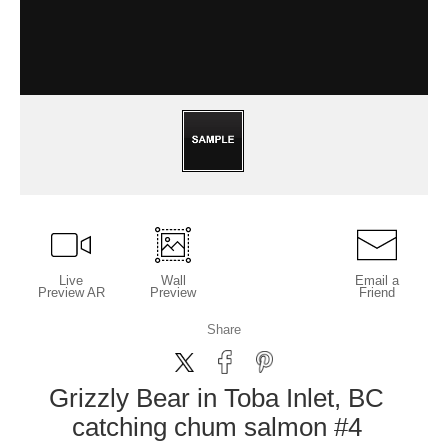
Live
Wall
Email a
Preview AR
Preview
Friend
Share
Grizzly Bear in Toba Inlet, BC
catching chum salmon #4