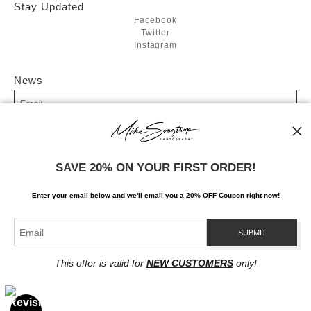
Stay Updated
Facebook
Twitter
Instagram
News
SIGN UP
SAVE 20% ON YOUR FIRST ORDER!
I’d like to receive exclusive discounts and the latest information
Enter your email below and
w
e'll
email you a 20% OFF Coupon right now!
This offer is valid for
NEW CUSTOMERS
only!
Proud Member of Art Storefronts