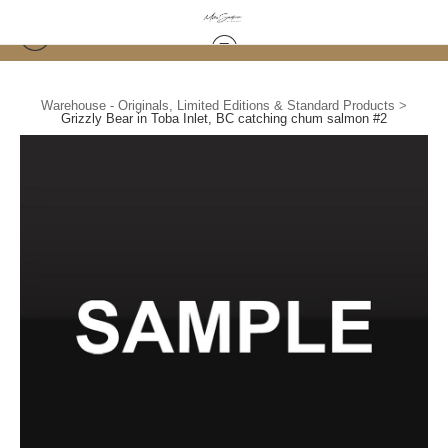
Warehouse - Originals, Limited Editions & Standard Products
>
Grizzly Bear in Toba Inlet, BC catching chum salmon #2