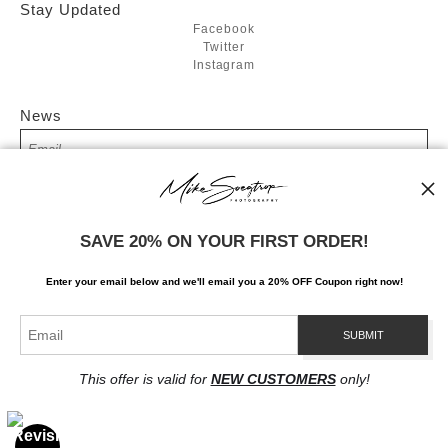
Stay Updated
Facebook
Twitter
Instagram
News
SIGN UP
SAVE 20% ON YOUR FIRST ORDER!
I’d like to receive exclusive discounts and the latest information
Enter your email below and
w
e'll
email you a 20% OFF Coupon right now!
This offer is valid for
NEW CUSTOMERS
only!
Proud Member of Art Storefronts