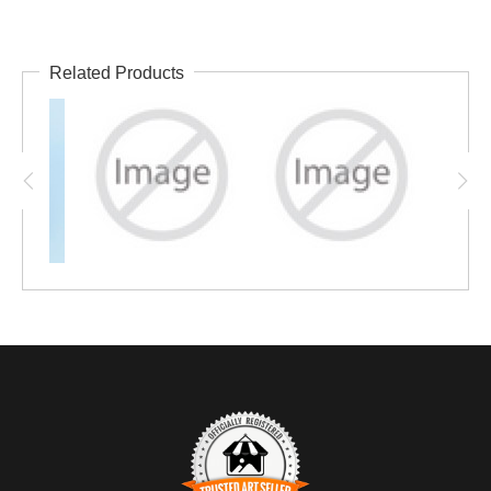
Related Products