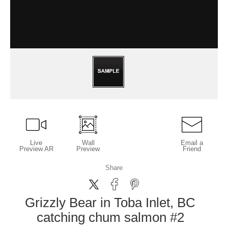
Live
Wall
Email a
Preview AR
Preview
Friend
Share
Grizzly Bear in Toba Inlet, BC
catching chum salmon #2