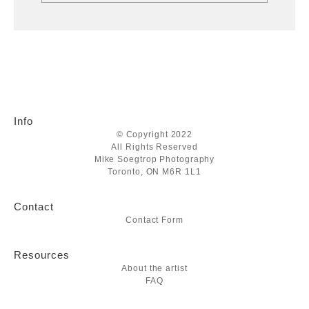
Info
© Copyright 2022
All Rights Reserved
Mike Soegtrop Photography
Toronto, ON M6R 1L1
Contact
Contact Form
Resources
About the artist
FAQ