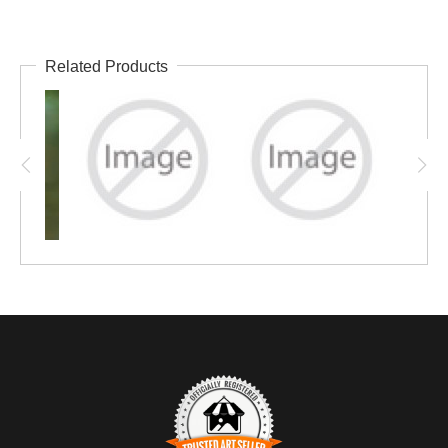
Related Products