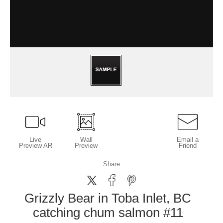
Live
Wall
Email a
Preview AR
Preview
Friend
Share
Grizzly Bear in Toba Inlet, BC
catching chum salmon #11