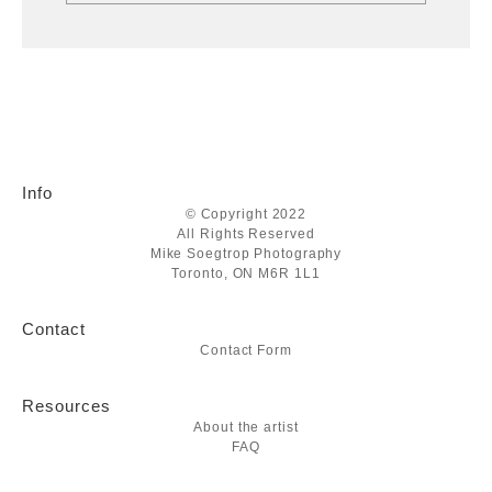
Info
© Copyright 2022
All Rights Reserved
Mike Soegtrop Photography
Toronto, ON M6R 1L1
Contact
Contact Form
Resources
About the artist
FAQ