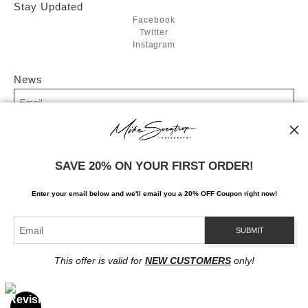
Stay Updated
Facebook
Twitter
Instagram
News
SIGN UP
SAVE 20% ON YOUR FIRST ORDER!
I’d like to receive exclusive discounts and the latest information
Enter your email below and
w
e'll
email you a 20% OFF Coupon right now!
This offer is valid for
NEW CUSTOMERS
only!
Proud Member of Art Storefronts