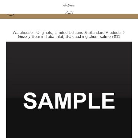
Warehouse - Originals, Limited Editions & Standard Products
>
Grizzly Bear in Toba Inlet, BC catching chum salmon #11