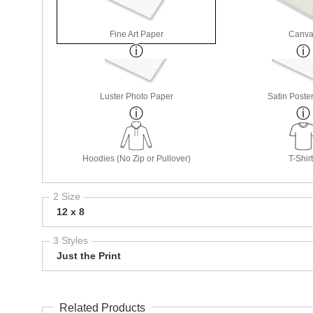
Fine Art Paper
Canva
Luster Photo Paper
Satin Poste
Hoodies (No Zip or Pullover)
T-Shir
2 Size
12 x 8
3 Styles
Just the Print
Related Products