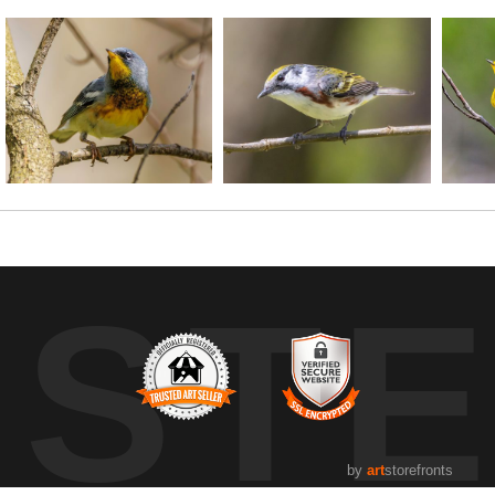
UST
by
art
storefronts