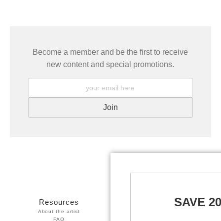
Become a member and be the first to receive
new content and special promotions.
SAVE 2
Resources
Stay Updated
About the artist
Facebook
FAQ
Twitter