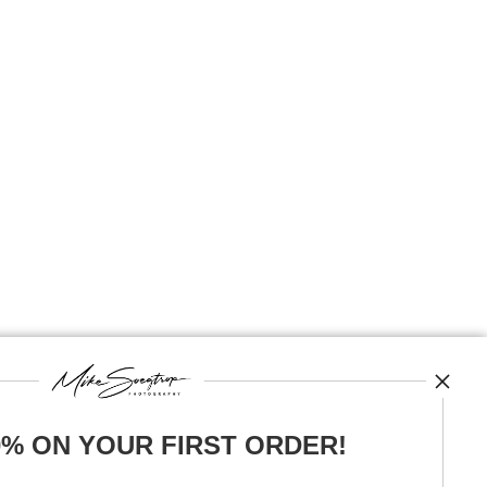
0% ON YOUR FIRST ORDER!
News