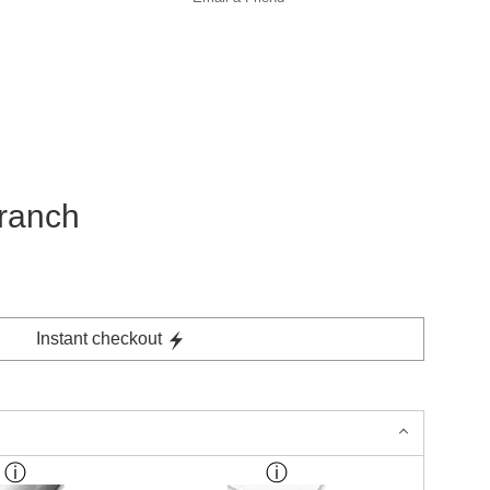
branch
Instant checkout