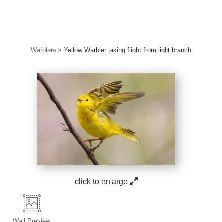
Warblers
>
Yellow Warbler taking flight from light branch
click to enlarge
Wall
Preview