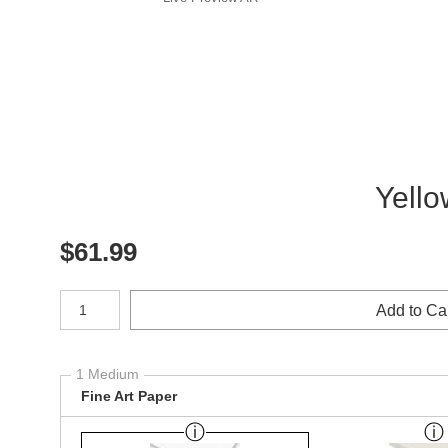
Yello
$
61.99
Number of product units
Add to Ca
1 Medium
Fine Art Paper