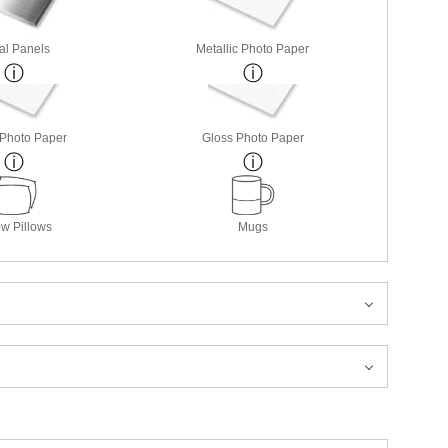
al Panels
Metallic Photo Paper
 Photo Paper
Gloss Photo Paper
w Pillows
Mugs