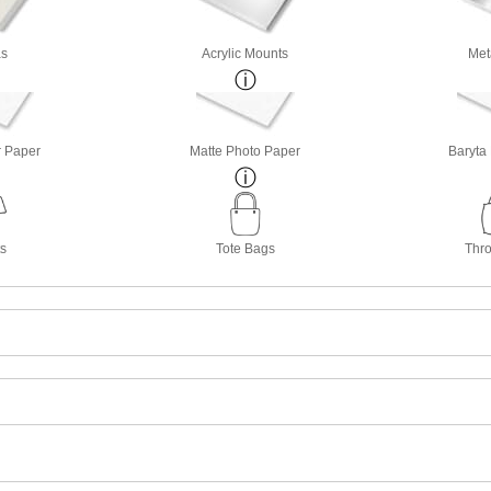
s
Acrylic Mounts
Met
r Paper
Matte Photo Paper
Baryta
ts
Tote Bags
Thro