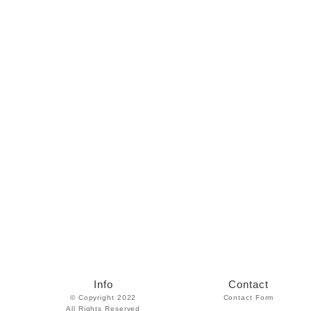
Info
Contact
© Copyright 2022
Contact Form
All Rights Reserved