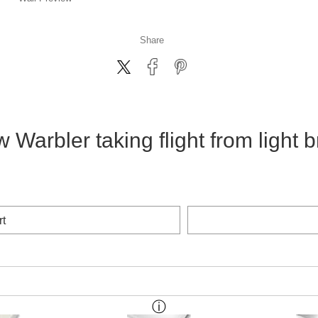
Share
w Warbler taking flight from light 
rt