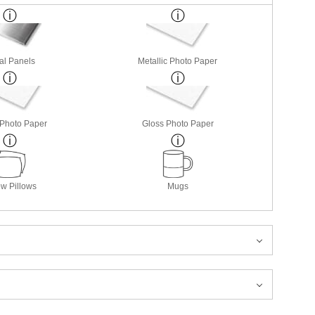
al Panels
Metallic Photo Paper
 Photo Paper
Gloss Photo Paper
w Pillows
Mugs