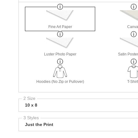
Fine Art Paper
Canva
Luster Photo Paper
Satin Poste
Hoodies (No Zip or Pullover)
T-Shir
2 Size
10 x 8
3 Styles
Just the Print