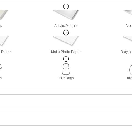
s
Acrylic Mounts
Met
r Paper
Matte Photo Paper
Baryta
ts
Tote Bags
Thro