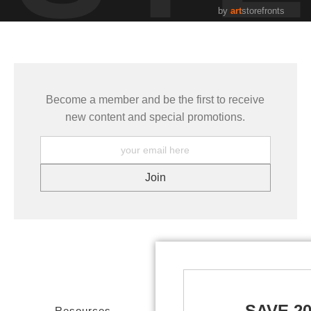
by
art
storefronts
Become a member and be the first to receive
new content and special promotions.
SAVE 2
Resources
Stay Updated