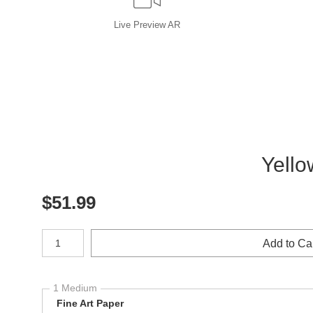
Live
Preview AR
Yello
$
51.99
Number of product units
Add to Ca
1 Medium
Fine Art Paper