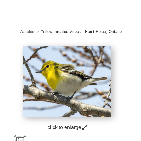
Warblers
>
Yellow-throated Vireo at Point Pelee, Ontario
click to enlarge