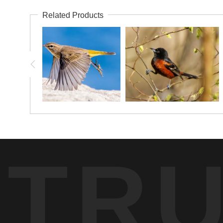
Related Products
TR