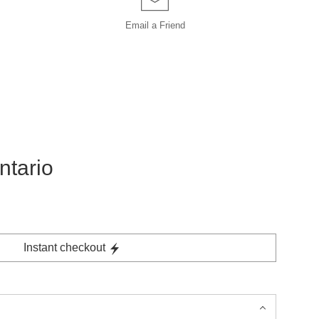
Email a
Friend
ntario
Instant checkout