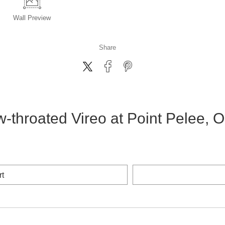
Wall
Preview
Share
w-throated Vireo at Point Pelee, O
rt