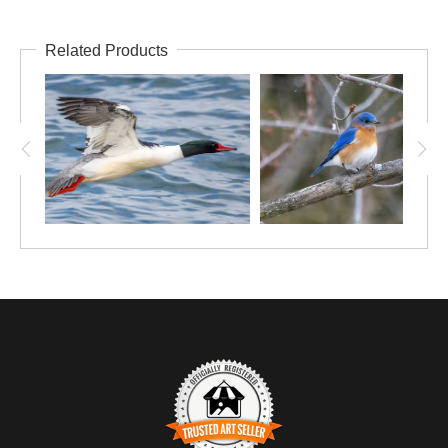
Related Products