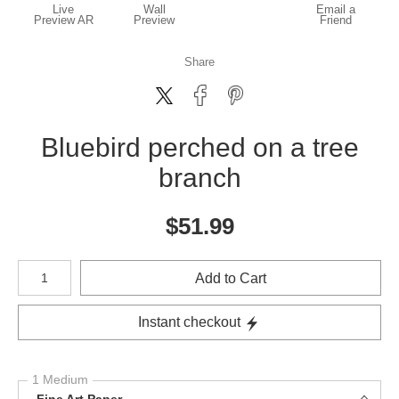
Live
Wall
Email a
Preview AR
Preview
Friend
Share
Bluebird perched on a tree
branch
$
51.99
Number of product units
Add to Cart
Instant checkout
1 Medium
Fine Art Paper