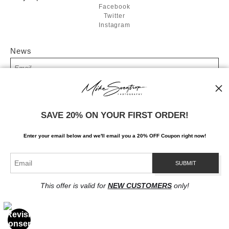
Facebook
Twitter
Instagram
News
SIGN UP
SAVE 20% ON YOUR FIRST ORDER!
I’d like to receive exclusive discounts and the latest information
Enter your email below and
w
e'll
email you a 20% OFF Coupon right now!
This offer is valid for
NEW CUSTOMERS
only!
Proud Member of Art Storefronts