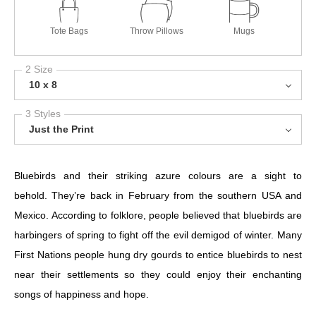
Tote Bags
Throw Pillows
Mugs
2 Size
10 x 8
3 Styles
Just the Print
Bluebirds and their striking azure colours are a sight to
behold. They’re back in February from the southern USA and
Mexico. According to folklore, people believed that bluebirds are
harbingers of spring to fight off the evil demigod of winter. Many
First Nations people hung dry gourds to entice bluebirds to nest
near their settlements so they could enjoy their enchanting
songs of happiness and hope.