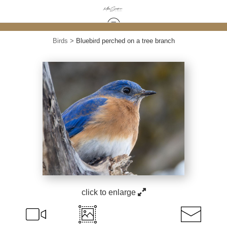
Birds
>
Bluebird perched on a tree branch
click to enlarge