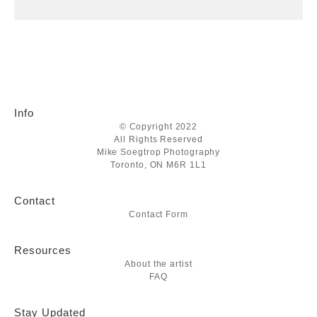
Info
© Copyright 2022
All Rights Reserved
Mike Soegtrop Photography
Toronto, ON M6R 1L1
Contact
Contact Form
Resources
About the artist
FAQ
Stay Updated