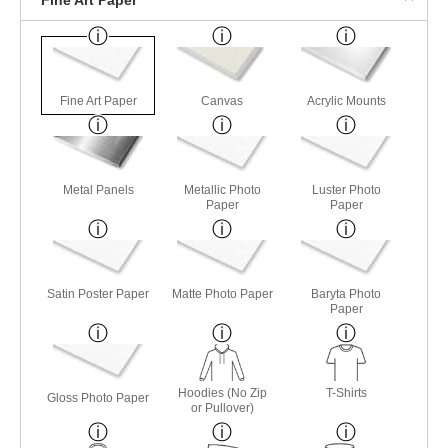
Fine Art Paper
Canvas
Acrylic Mounts
Metal Panels
Metallic Photo
Luster Photo
Paper
Paper
Satin Poster Paper
Matte Photo Paper
Baryta Photo
Paper
Hoodies (No Zip
T-Shirts
Gloss Photo Paper
or Pullover)