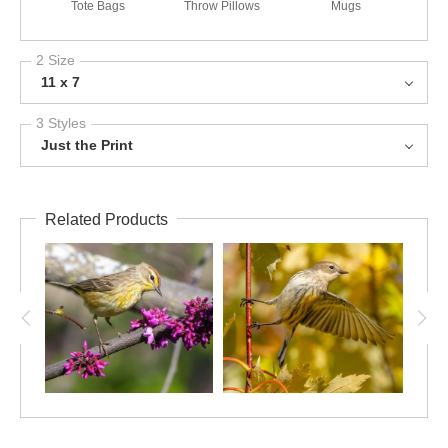
Tote Bags
Throw Pillows
Mugs
2 Size
11 x 7
3 Styles
Just the Print
Related Products