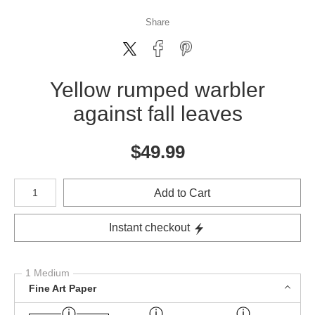
Share
Yellow rumped warbler
against fall leaves
$
49.99
Number of product units
Add to Cart
Instant checkout
1 Medium
Fine Art Paper