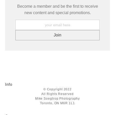
Become a member and be the first to receive
new content and special promotions.
Info
© Copyright 2022
All Rights Reserved
Mike Soegtrop Photography
Toronto, ON M6R 1L1