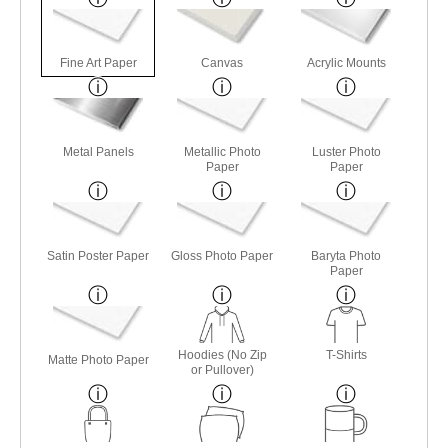
Fine Art Paper
Canvas
Acrylic Mounts
Metal Panels
Metallic Photo
Luster Photo
Paper
Paper
Satin Poster Paper
Gloss Photo Paper
Baryta Photo
Paper
Hoodies (No Zip
T-Shirts
Matte Photo Paper
or Pullover)