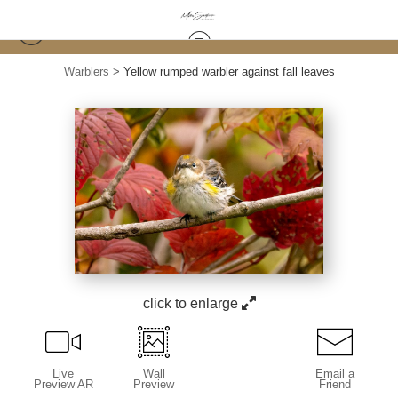
Warblers
>
Yellow rumped warbler against fall leaves
click to enlarge
Live
Wall
Email a
Preview AR
Preview
Friend