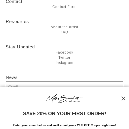
Contact
Contact Form
Resources
About the artist
FAQ
Stay Updated
Facebook
Twitter
Instagram
News
SIGN UP
SAVE 20% ON YOUR FIRST ORDER!
I’d like to receive exclusive discounts and the latest information
Enter your email below and
w
e'll
email you a 20% OFF Coupon right now!