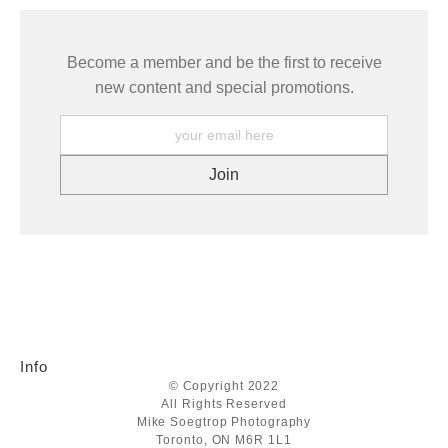
Become a member and be the first to receive
new content and special promotions.
Info
© Copyright 2022
All Rights Reserved
Mike Soegtrop Photography
Toronto, ON M6R 1L1