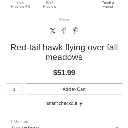
Live
Wall
Email a
Preview AR
Preview
Friend
Share
Red-tail hawk flying over fall
meadows
$
51.99
Number of product units
Add to Cart
Instant checkout
1 Medium
Fine Art Paper