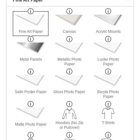
Fine Art Paper
Canvas
Acrylic Mounts
Metal Panels
Metallic Photo
Luster Photo
Paper
Paper
Satin Poster Paper
Gloss Photo Paper
Baryta Photo
Paper
Hoodies (No Zip
T-Shirts
Matte Photo Paper
or Pullover)