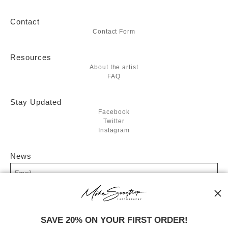
Contact
Contact Form
Resources
About the artist
FAQ
Stay Updated
Facebook
Twitter
Instagram
News
SIGN UP
SAVE 20% ON YOUR FIRST ORDER!
I’d like to receive exclusive discounts and the latest information