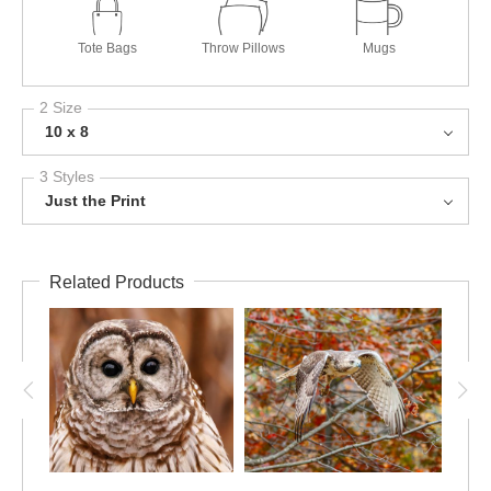
Tote Bags
Throw Pillows
Mugs
2 Size
10 x 8
3 Styles
Just the Print
Related Products