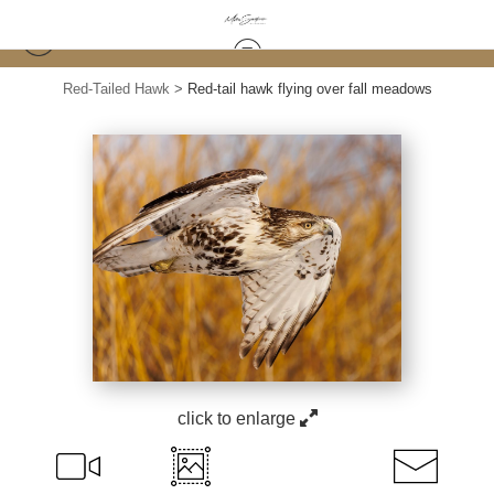
Red-Tailed Hawk
>
Red-tail hawk flying over fall meadows
click to enlarge