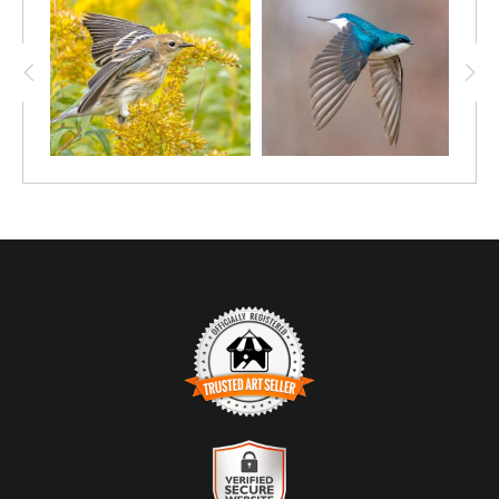
TRUSTED ART SELLER
The presence of this badge signifies that this business has