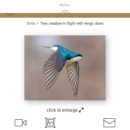
Birds
>
Tree swallow in flight with wings down
click to enlarge