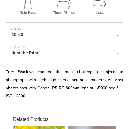
Tote Bags
Throw Pillows
Mugs
2 Size
10 x 8
3 Styles
Just the Print
Tree Swallows can be the most challenging subjects to
photograph with their high speed acrobatic maneuvers. Most
photos shot with Canon, R5 RF 800mm lens at 1/5000 sec f11.
ISO 12800
Related Products