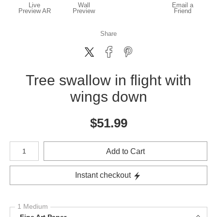
Live
Wall
Email a
Preview AR
Preview
Friend
Share
Tree swallow in flight with
wings down
$
51.99
Number of product units
Add to Cart
Instant checkout
1 Medium
Fine Art Paper