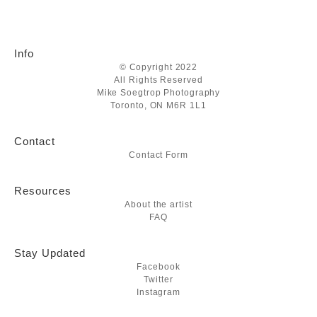
Info
© Copyright 2022
All Rights Reserved
Mike Soegtrop Photography
Toronto, ON M6R 1L1
Contact
Contact Form
Resources
About the artist
FAQ
Stay Updated
Facebook
Twitter
Instagram