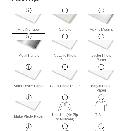
Fine Art Paper
Canvas
Acrylic Mounts
Metal Panels
Metallic Photo
Luster Photo
Paper
Paper
Satin Poster Paper
Gloss Photo Paper
Baryta Photo
Paper
Hoodies (No Zip
T-Shirts
Matte Photo Paper
or Pullover)