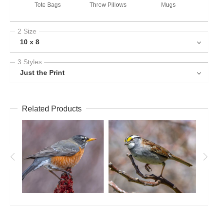
Tote Bags
Throw Pillows
Mugs
2 Size
10 x 8
3 Styles
Just the Print
Related Products