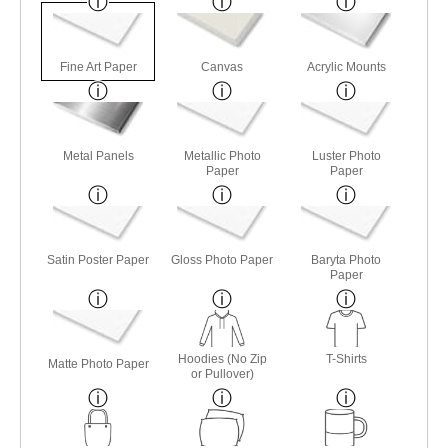
Fine Art Paper
Canvas
Acrylic Mounts
Metal Panels
Metallic Photo
Luster Photo
Paper
Paper
Satin Poster Paper
Gloss Photo Paper
Baryta Photo
Paper
Hoodies (No Zip
T-Shirts
Matte Photo Paper
or Pullover)