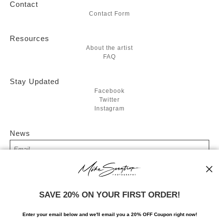
Contact
Contact Form
Resources
About the artist
FAQ
Stay Updated
Facebook
Twitter
Instagram
News
SIGN UP
SAVE 20% ON YOUR FIRST ORDER!
I’d like to receive exclusive discounts and the latest information
Enter your email below and
w
e'll
email you a 20% OFF Coupon right now!