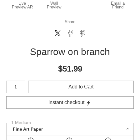
Live
Wall
Email a
Preview AR
Preview
Friend
Share
Sparrow on branch
$
51.99
Number of product units
Add to Cart
Instant checkout
1 Medium
Fine Art Paper