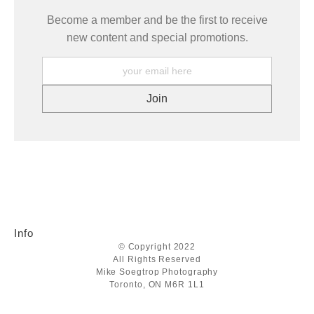
Become a member and be the first to receive
new content and special promotions.
Info
© Copyright 2022
All Rights Reserved
Mike Soegtrop Photography
Toronto, ON M6R 1L1