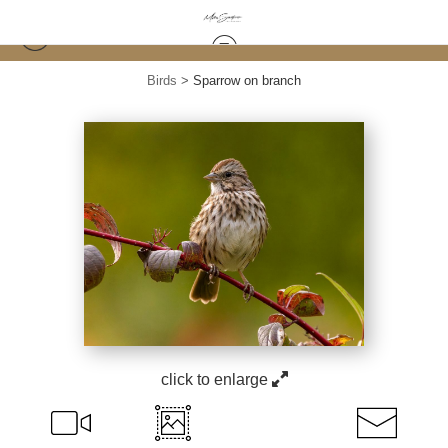
Birds
>
Sparrow on branch
click to enlarge