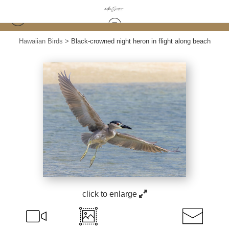
Hawaiian Birds
>
Black-crowned night heron in flight along beach
click to enlarge