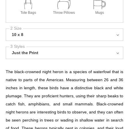
Tote Bags
Throw Pillows
Mugs
2 Size
10 x 8
3 Styles
Just the Print
The black-crowned night heron is a species of waterfowl that is
native to parts of the Americas. Measuring between 26 and 36
inches in length, these birds have a distinctive black and white
plumage. They are proficient hunters, using their sharp beaks to
catch fish, amphibians, and small mammals. Black-crowned
night herons are interesting birds to observe, and they can often
be seen perching in trees or wading in shallow water in search
of food. These herons typically nest in colonies, and their loud