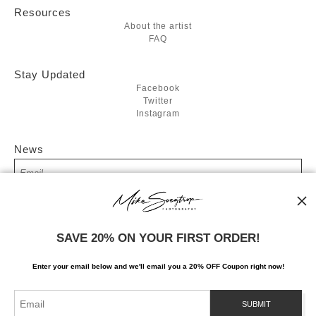
Resources
About the artist
FAQ
Stay Updated
Facebook
Twitter
Instagram
News
SIGN UP
SAVE 20% ON YOUR FIRST ORDER!
I’d like to receive exclusive discounts and the latest information
Enter your email below and
w
e'll
email you a 20% OFF Coupon right now!