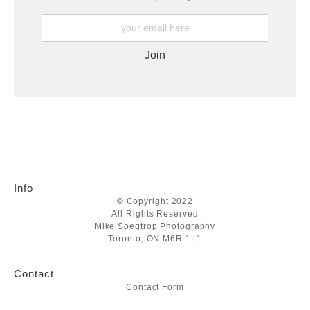
Info
© Copyright 2022
All Rights Reserved
Mike Soegtrop Photography
Toronto, ON M6R 1L1
Contact
Contact Form