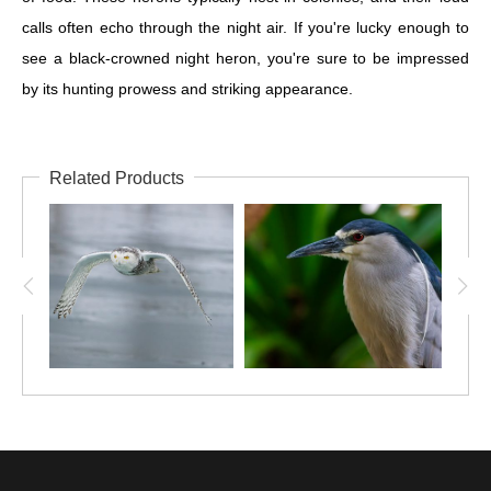
calls often echo through the night air. If you're lucky enough to
see a black-crowned night heron, you're sure to be impressed
by its hunting prowess and striking appearance.
Related Products