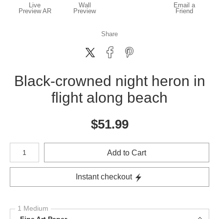
Live
Wall
Email a
Preview AR
Preview
Friend
Share
Black-crowned night heron in
flight along beach
$
51.99
Number of product units
Add to Cart
Instant checkout
1 Medium
Fine Art Paper