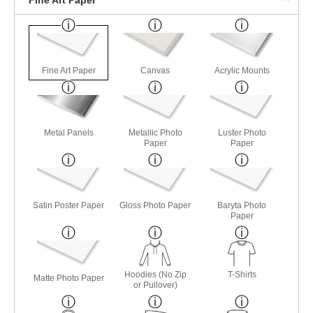
Fine Art Paper
Canvas
Acrylic Mounts
Metal Panels
Metallic Photo
Luster Photo
Paper
Paper
Satin Poster Paper
Gloss Photo Paper
Baryta Photo
Paper
Hoodies (No Zip
T-Shirts
Matte Photo Paper
or Pullover)