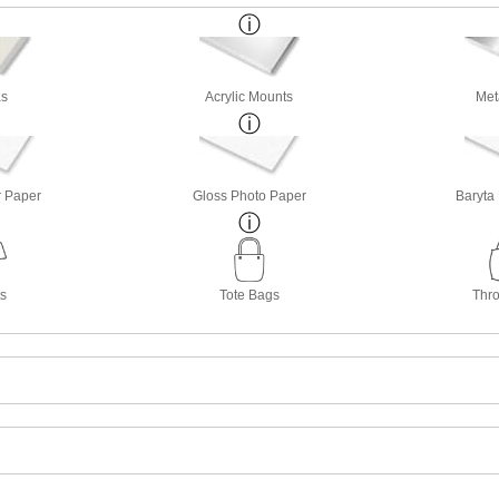
s
Acrylic Mounts
Met
r Paper
Gloss Photo Paper
Baryta
ts
Tote Bags
Thro