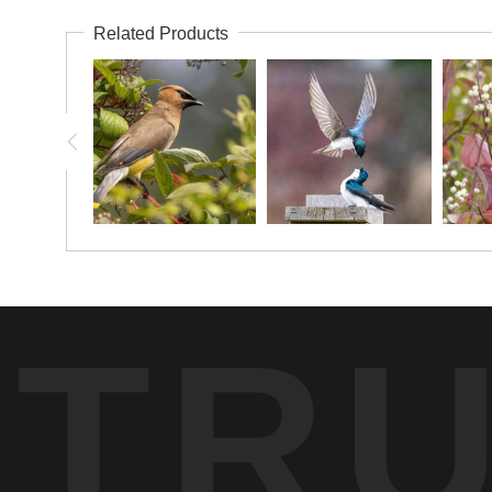
Related Products
TR