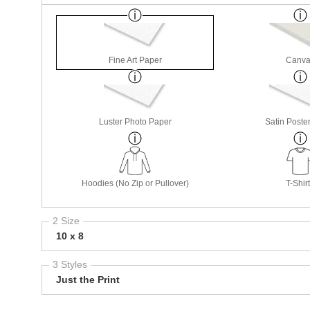
Fine Art Paper
Canva
Luster Photo Paper
Satin Poste
Hoodies (No Zip or Pullover)
T-Shir
2 Size
10 x 8
3 Styles
Just the Print