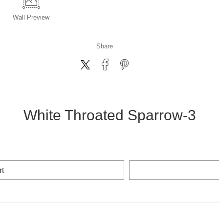
Wall
Preview
Share
White Throated Sparrow-3
rt