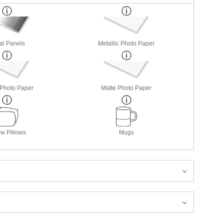
al Panels
Metallic Photo Paper
 Photo Paper
Matte Photo Paper
w Pillows
Mugs