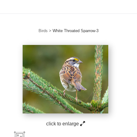
Birds
>
White Throated Sparrow-3
click to enlarge