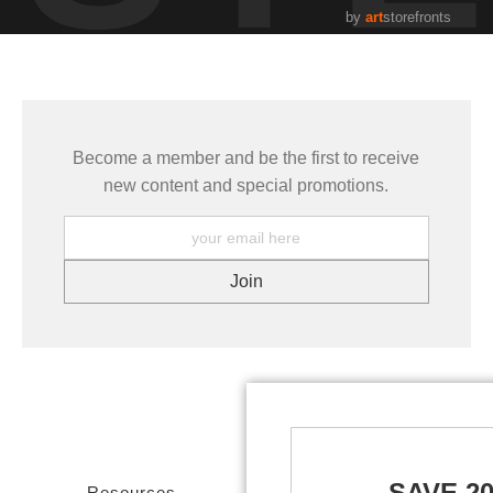
by
art
storefronts
Become a member and be the first to receive
new content and special promotions.
SAVE 2
Resources
Stay Updated