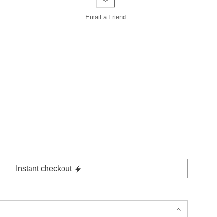
Email a
Friend
Instant checkout