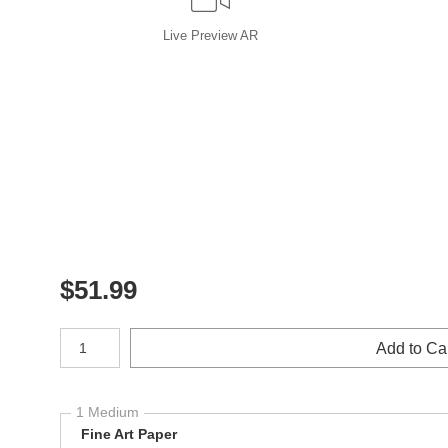
Live
Preview AR
$
51.99
Number of product units
Add to Ca
1 Medium
Fine Art Paper