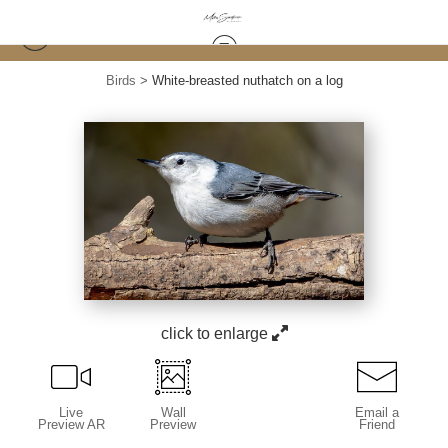
Birds
>
White-breasted nuthatch on a log
click to enlarge
Live
Wall
Email a
Preview AR
Preview
Friend