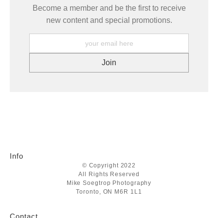
Become a member and be the first to receive
new content and special promotions.
Info
© Copyright 2022
All Rights Reserved
Mike Soegtrop Photography
Toronto, ON M6R 1L1
Contact