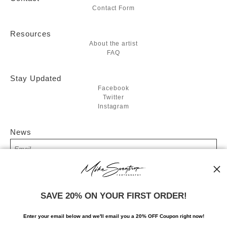
Contact Form
Resources
About the artist
FAQ
Stay Updated
Facebook
Twitter
Instagram
News
SIGN UP
SAVE 20% ON YOUR FIRST ORDER!
I’d like to receive exclusive discounts and the latest information
Enter your email below and
w
e'll
email you a 20% OFF Coupon right now!