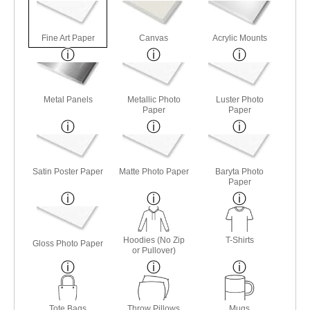
Fine Art Paper
Canvas
Acrylic Mounts
Metal Panels
Metallic Photo
Luster Photo
Paper
Paper
Satin Poster Paper
Matte Photo Paper
Baryta Photo
Paper
Hoodies (No Zip
T-Shirts
Gloss Photo Paper
or Pullover)
Tote Bags
Throw Pillows
Mugs