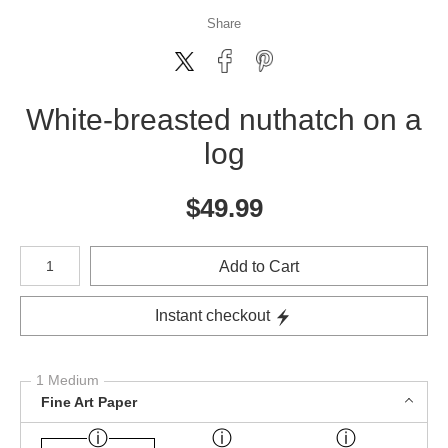
Share
White-breasted nuthatch on a
log
$
49.99
Number of product units
Add to Cart
Instant checkout
1 Medium
Fine Art Paper