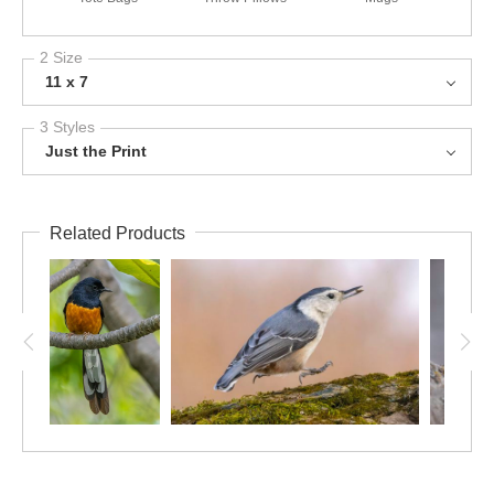
2 Size
11 x 7
3 Styles
Just the Print
Related Products