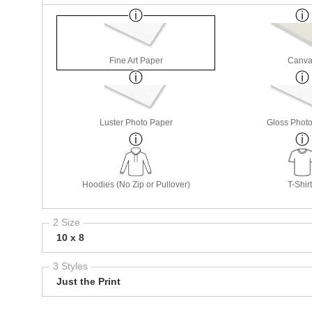
Fine Art Paper
Canva
Luster Photo Paper
Gloss Phot
Hoodies (No Zip or Pullover)
T-Shir
2 Size
10 x 8
3 Styles
Just the Print