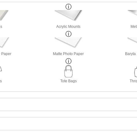
s
Acrylic Mounts
Met
o Paper
Matte Photo Paper
Baryta
ts
Tote Bags
Thro