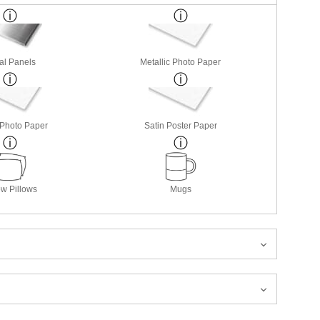
al Panels
Metallic Photo Paper
 Photo Paper
Satin Poster Paper
w Pillows
Mugs