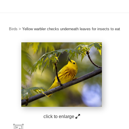
Birds
>
Yellow warbler checks underneath leaves for insects to eat
click to enlarge