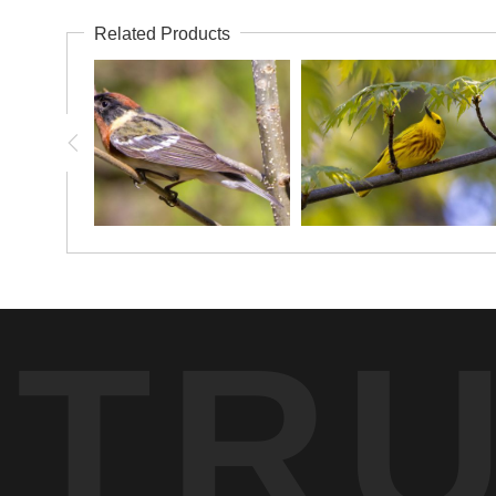
Related Products
TR