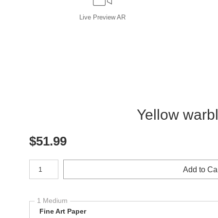
Live
Preview AR
Yellow warbl
$
51.99
Number of product units
Add to Ca
1 Medium
Fine Art Paper