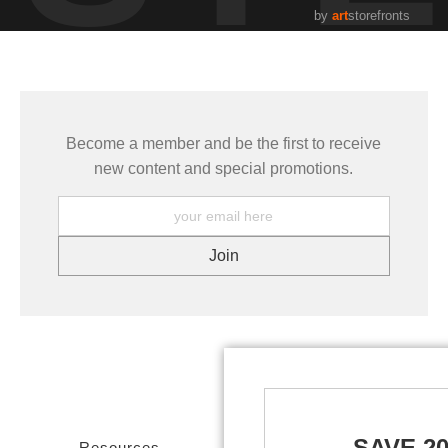
by
art
storefronts
Become a member and be the first to receive
new content and special promotions.
SAVE 2
Resources
Stay Updated