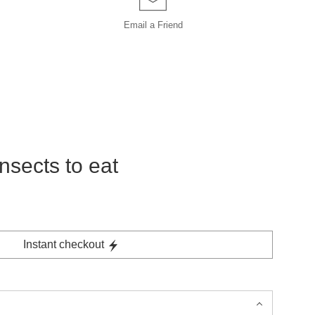
Email a
Friend
nsects to eat
Instant checkout