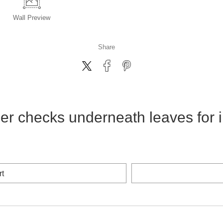
Wall
Preview
Share
er checks underneath leaves for i
rt