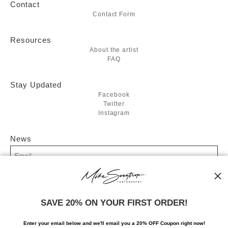
Contact
Contact Form
Resources
About the artist
FAQ
Stay Updated
Facebook
Twitter
Instagram
News
SIGN UP
SAVE 20% ON YOUR FIRST ORDER!
I’d like to receive exclusive discounts and the latest information
Enter your email below and
w
e'll
email you a 20% OFF Coupon right now!