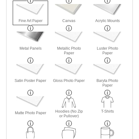
Fine Art Paper
Canvas
Acrylic Mounts
Metal Panels
Metallic Photo
Luster Photo
Paper
Paper
Satin Poster Paper
Gloss Photo Paper
Baryta Photo
Paper
Hoodies (No Zip
T-Shirts
Matte Photo Paper
or Pullover)