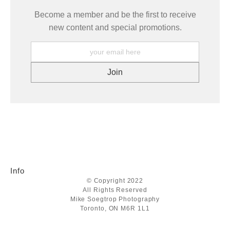
Become a member and be the first to receive
new content and special promotions.
Info
© Copyright 2022
All Rights Reserved
Mike Soegtrop Photography
Toronto, ON M6R 1L1