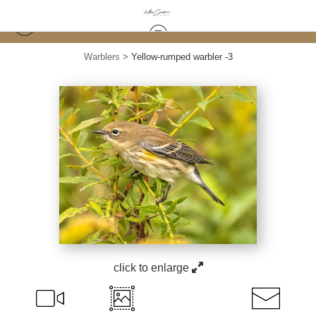
Warblers
>
Yellow-rumped warbler -3
click to enlarge