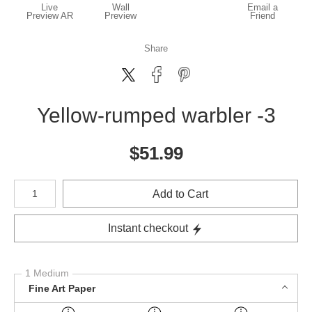
Live
Wall
Email a
Preview AR
Preview
Friend
Share
Yellow-rumped warbler -3
$
51.99
Number of product units
Add to Cart
Instant checkout
1 Medium
Fine Art Paper