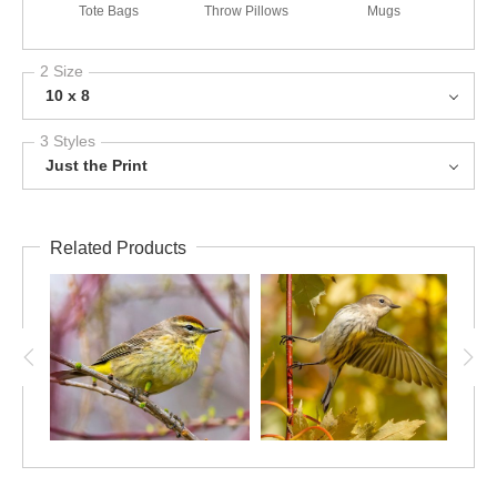
Tote Bags
Throw Pillows
Mugs
2 Size
10 x 8
3 Styles
Just the Print
Related Products