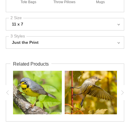
Tote Bags
Throw Pillows
Mugs
2 Size
11 x 7
3 Styles
Just the Print
Related Products