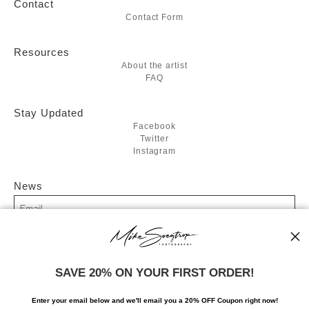
Contact
Contact Form
Resources
About the artist
FAQ
Stay Updated
Facebook
Twitter
Instagram
News
SIGN UP
SAVE 20% ON YOUR FIRST ORDER!
I’d like to receive exclusive discounts and the latest information
Enter your email below and
w
e'll
email you a 20% OFF Coupon right now!