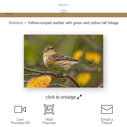
Warblers
>
Yellow-rumped warbler with green and yellow fall foliage
click to enlarge
Live
Wall
Email a
Preview AR
Preview
Friend