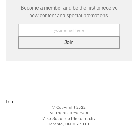
Become a member and be the first to receive
new content and special promotions.
Info
© Copyright 2022
All Rights Reserved
Mike Soegtrop Photography
Toronto, ON M6R 1L1