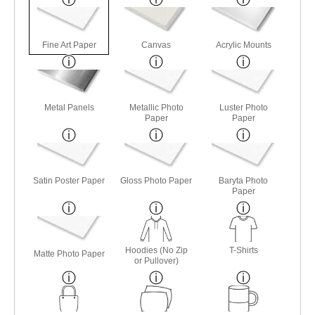
Fine Art Paper
Canvas
Acrylic Mounts
Metal Panels
Metallic Photo
Luster Photo
Paper
Paper
Satin Poster Paper
Gloss Photo Paper
Baryta Photo
Paper
Hoodies (No Zip
T-Shirts
Matte Photo Paper
or Pullover)