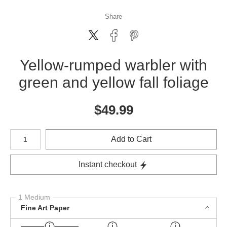
Share
Yellow-rumped warbler with
green and yellow fall foliage
$
49.99
Number of product units
Add to Cart
Instant checkout
1 Medium
Fine Art Paper