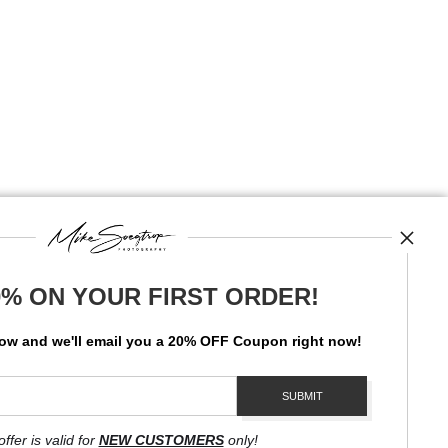
0% ON YOUR FIRST ORDER!
News
low and
w
e'll
email you a 20% OFF Coupon right now!
SIGN UP
I’d like to receive exclusive discounts and the latest information
offer is valid for
NEW CUSTOMERS
only!