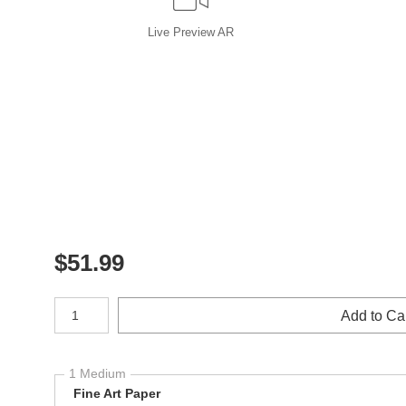
Live
Preview AR
$
51.99
Number of product units
Add to Ca
1 Medium
Fine Art Paper