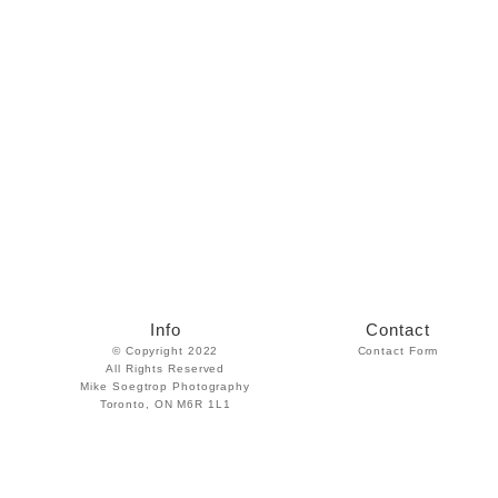
Info
Contact
© Copyright 2022
Contact Form
All Rights Reserved
Mike Soegtrop Photography
Toronto, ON M6R 1L1