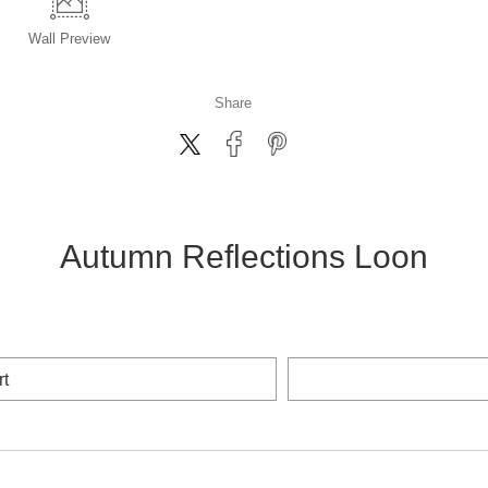
Wall
Preview
Share
Autumn Reflections Loon
rt