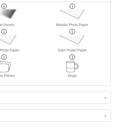
al Panels
Metallic Photo Paper
 Photo Paper
Satin Poster Paper
w Pillows
Mugs