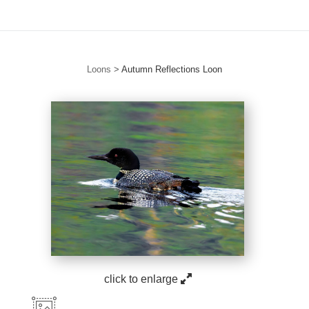
Loons
>
Autumn Reflections Loon
click to enlarge