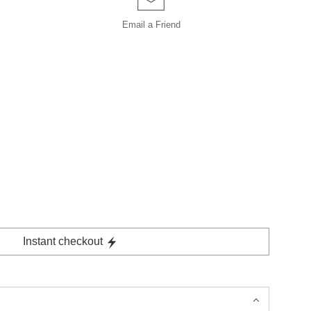
Email a
Friend
Instant checkout