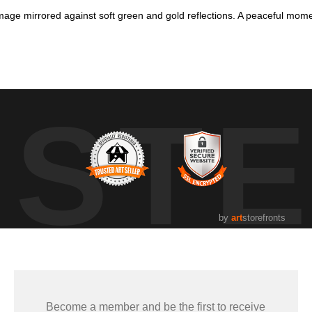
age mirrored against soft green and gold reflections. A peaceful mome
he water, surrounded by soft reflections of green and gold. The loo
 in gentle light. Perfect for anyone who loves cottage-country wildlife a
UST
by
art
storefronts
Become a member and be the first to receive