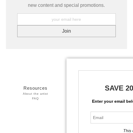
new content and special promotions.
SAVE 2
Resources
Stay Updated
About the artist
Facebook
FAQ
Twitter
Enter your email be
Instagram
This 