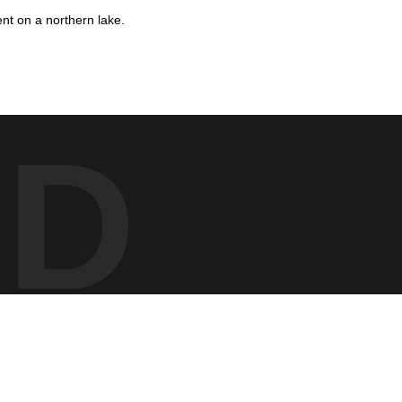
nt on a northern lake.
n’s bold markings and red eye stand out against the smooth,
nd the stillness of early morning on the water.
ED