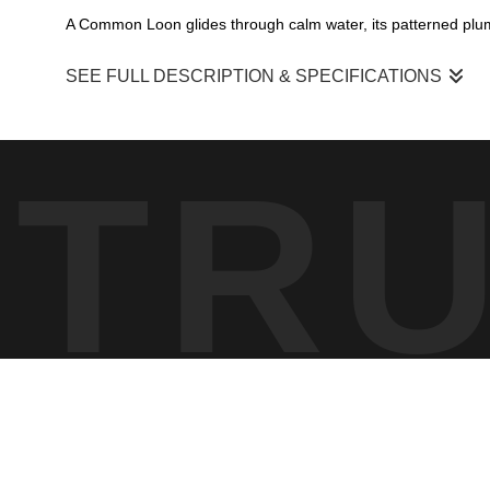
A Common Loon glides through calm water, its patterned plum
SEE FULL DESCRIPTION & SPECIFICATIONS
A serene portrait of a Common Loon moving quietly across t
painterly surface, capturing the calm beauty of a northern lake
TR