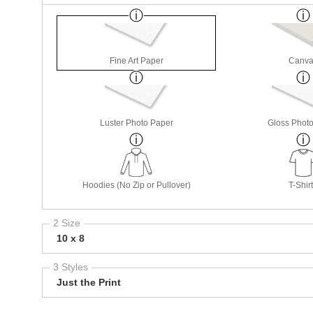
Fine Art Paper
Canva
Luster Photo Paper
Gloss Phot
Hoodies (No Zip or Pullover)
T-Shir
2 Size
10 x 8
3 Styles
Just the Print