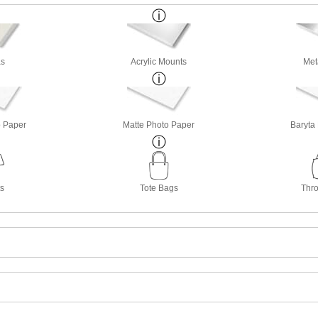
s
Acrylic Mounts
Met
o Paper
Matte Photo Paper
Baryta
ts
Tote Bags
Thro