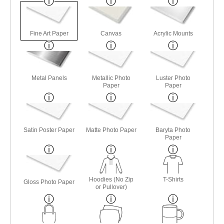
Fine Art Paper
Canvas
Acrylic Mounts
Metal Panels
Metallic Photo
Luster Photo
Paper
Paper
Satin Poster Paper
Matte Photo Paper
Baryta Photo
Paper
Hoodies (No Zip
T-Shirts
Gloss Photo Paper
or Pullover)