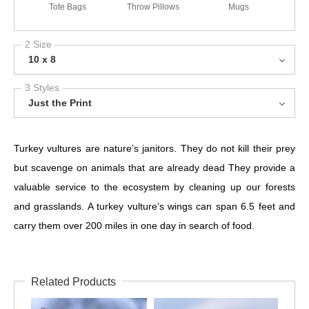
Tote Bags
Throw Pillows
Mugs
2 Size
10 x 8
3 Styles
Just the Print
Turkey vultures are nature’s janitors. They do not kill their prey
but scavenge on animals that are already dead They provide a
valuable service to the ecosystem by cleaning up our forests
and grasslands. A turkey vulture’s wings can span 6.5 feet and
carry them over 200 miles in one day in search of food.
Related Products