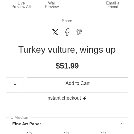
Live
Wall
Email a
Preview AR
Preview
Friend
Share
Turkey vulture, wings up
$
51.99
Number of product units
Add to Cart
Instant checkout
1 Medium
Fine Art Paper