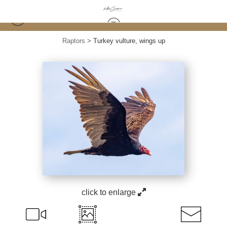
Raptors
>
Turkey vulture, wings up
click to enlarge