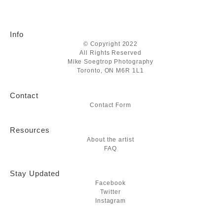
Info
© Copyright 2022
All Rights Reserved
Mike Soegtrop Photography
Toronto, ON M6R 1L1
Contact
Contact Form
Resources
About the artist
FAQ
Stay Updated
Facebook
Twitter
Instagram