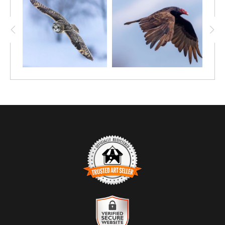
TRUSTED ART SELLER
The presence of this badge signifies that this business has