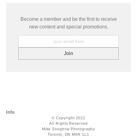
Become a member and be the first to receive
new content and special promotions.
Info
© Copyright 2022
All Rights Reserved
Mike Soegtrop Photography
Toronto, ON M6R 1L1