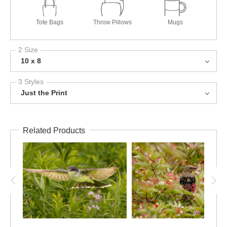
Tote Bags
Throw Pillows
Mugs
2 Size
10 x 8
3 Styles
Just the Print
Related Products