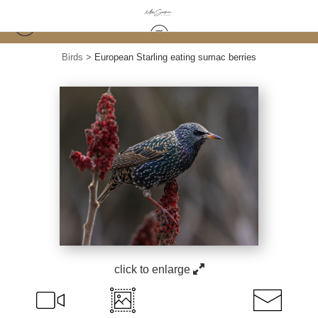
Birds
>
European Starling eating sumac berries
click to enlarge