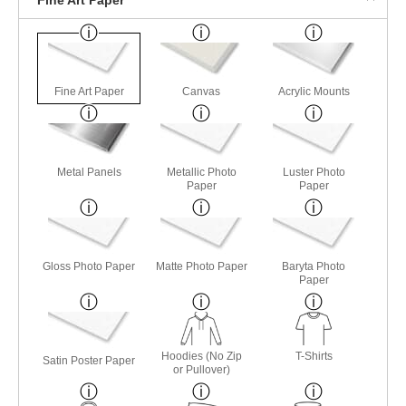
Fine Art Paper
Canvas
Acrylic Mounts
Metal Panels
Metallic Photo
Luster Photo
Paper
Paper
Gloss Photo Paper
Matte Photo Paper
Baryta Photo
Paper
Hoodies (No Zip
T-Shirts
Satin Poster Paper
or Pullover)