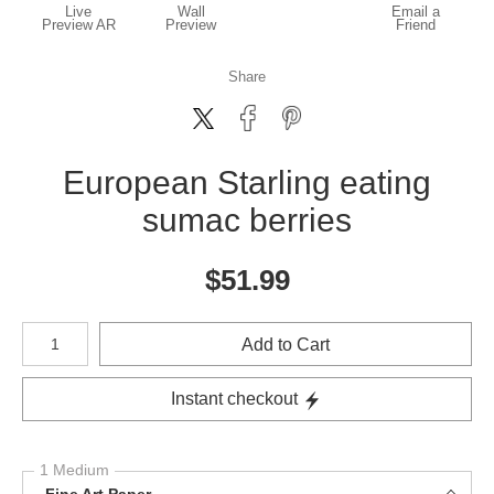
Live
Wall
Email a
Preview AR
Preview
Friend
Share
European Starling eating
sumac berries
$
51.99
Number of product units
Add to Cart
Instant checkout
1 Medium
Fine Art Paper