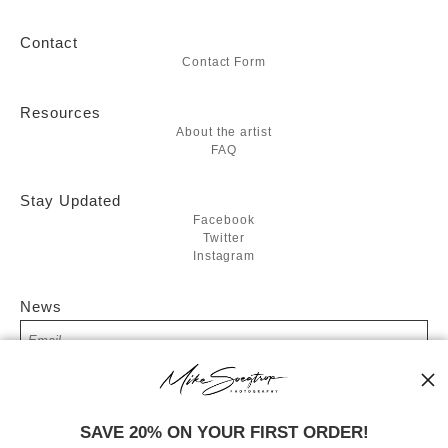
Contact
Contact Form
Resources
About the artist
FAQ
Stay Updated
Facebook
Twitter
Instagram
News
SIGN UP
SAVE 20% ON YOUR FIRST ORDER!
I’d like to receive exclusive discounts and the latest information