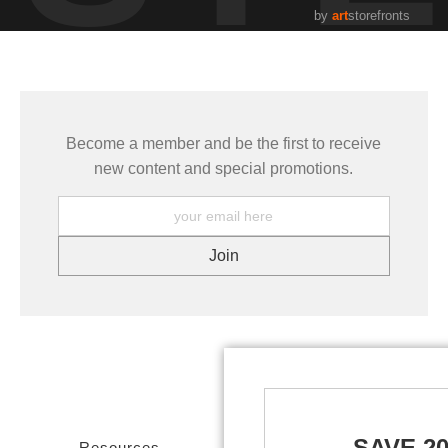
by
art
storefronts
Become a member and be the first to receive
new content and special promotions.
SAVE 2
Resources
Stay Updated