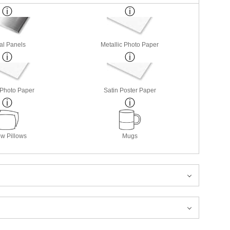
al Panels
Metallic Photo Paper
 Photo Paper
Satin Poster Paper
w Pillows
Mugs