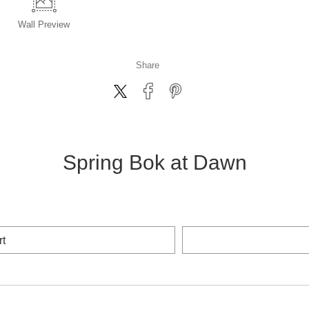
Wall
Preview
Share
Spring Bok at Dawn
rt