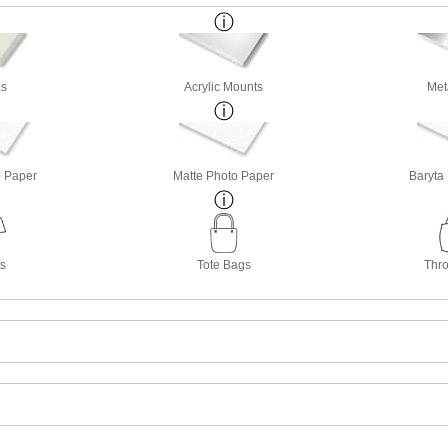
s
Acrylic Mounts
Met
o Paper
Matte Photo Paper
Baryta
ts
Tote Bags
Thro