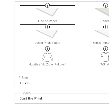
Fine Art Paper
Canva
Luster Photo Paper
Gloss Phot
Hoodies (No Zip or Pullover)
T-Shir
2 Size
10 x 8
3 Styles
Just the Print