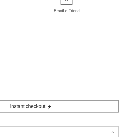
Email a
Friend
Instant checkout