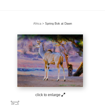
Africa
>
Spring Bok at Dawn
click to enlarge