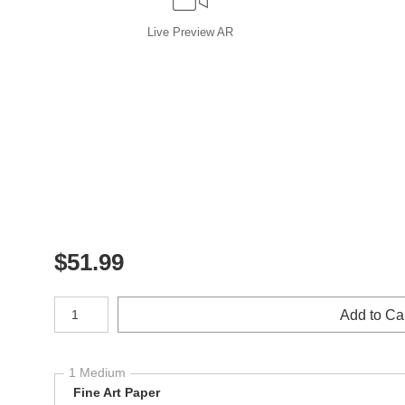
Live
Preview AR
$
51.99
Number of product units
Add to Ca
1 Medium
Fine Art Paper