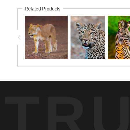
Related Products
TR