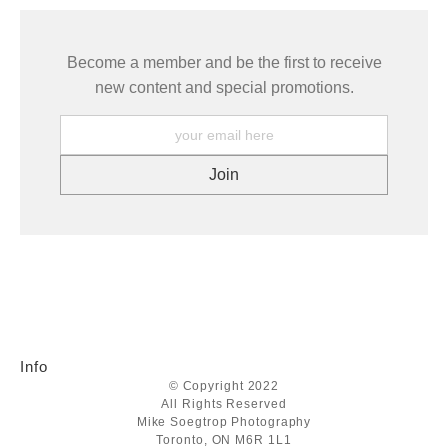
Become a member and be the first to receive
new content and special promotions.
Info
© Copyright 2022
All Rights Reserved
Mike Soegtrop Photography
Toronto, ON M6R 1L1