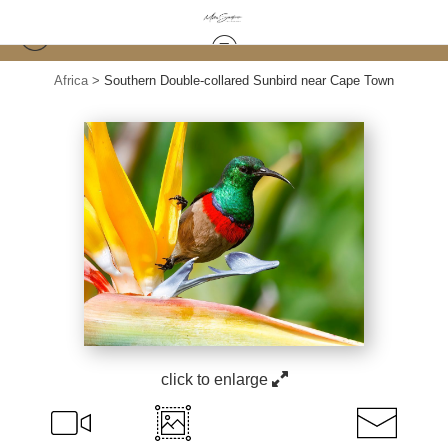
Africa
>
Southern Double-collared Sunbird near Cape Town
click to enlarge