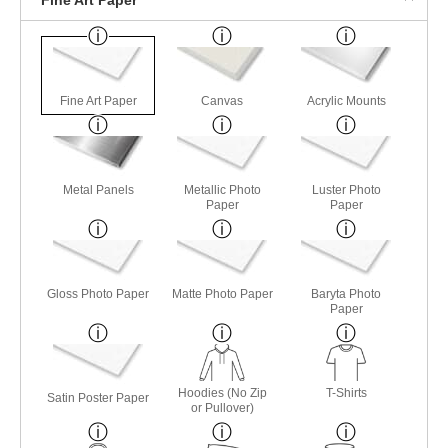
Fine Art Paper
Canvas
Acrylic Mounts
Metal Panels
Metallic Photo
Luster Photo
Paper
Paper
Gloss Photo Paper
Matte Photo Paper
Baryta Photo
Paper
Hoodies (No Zip
T-Shirts
Satin Poster Paper
or Pullover)