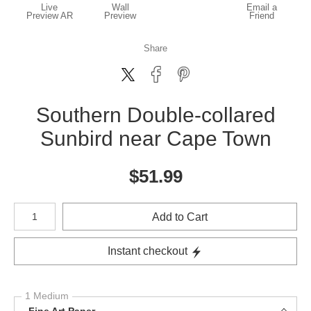
Live
Wall
Email a
Preview AR
Preview
Friend
Share
Southern Double-collared
Sunbird near Cape Town
$
51.99
Number of product units
Add to Cart
Instant checkout
1 Medium
Fine Art Paper