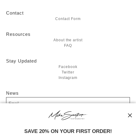
Contact
Contact Form
Resources
About the artist
FAQ
Stay Updated
Facebook
Twitter
Instagram
News
SIGN UP
SAVE 20% ON YOUR FIRST ORDER!
I’d like to receive exclusive discounts and the latest information