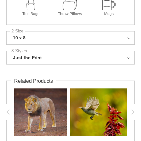
Tote Bags
Throw Pillows
Mugs
2 Size
10 x 8
3 Styles
Just the Print
Related Products