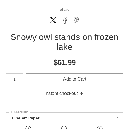
Share
Snowy owl stands on frozen
lake
$
61.99
Number of product units
Add to Cart
Instant checkout
1 Medium
Fine Art Paper