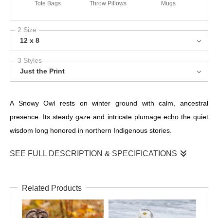
Tote Bags
Throw Pillows
Mugs
2 Size
12 x 8
3 Styles
Just the Print
A Snowy Owl rests on winter ground with calm, ancestral
presence. Its steady gaze and intricate plumage echo the quiet
wisdom long honored in northern Indigenous stories.
SEE FULL DESCRIPTION & SPECIFICATIONS
Here, on the frozen surface of the North, the Snowy Owl sits in a
posture of deep patience. Its body folds into the winter
Related Products
landscape, the barred feathers blending with ice and wind-
carved textures, while a single golden eye catches the cold light