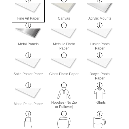
Fine Art Paper
Canvas
Acrylic Mounts
Metal Panels
Metallic Photo
Luster Photo
Paper
Paper
Satin Poster Paper
Gloss Photo Paper
Baryta Photo
Paper
Hoodies (No Zip
T-Shirts
Matte Photo Paper
or Pullover)