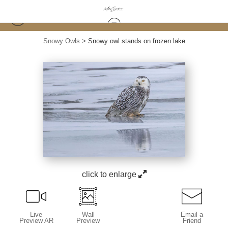
Snowy Owls
>
Snowy owl stands on frozen lake
click to enlarge
Live
Wall
Email a
Preview AR
Preview
Friend