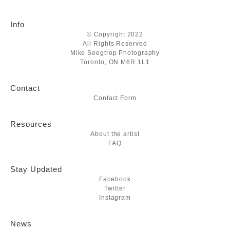
Info
© Copyright 2022
All Rights Reserved
Mike Soegtrop Photography
Toronto, ON M6R 1L1
Contact
Contact Form
Resources
About the artist
FAQ
Stay Updated
Facebook
Twitter
Instagram
News