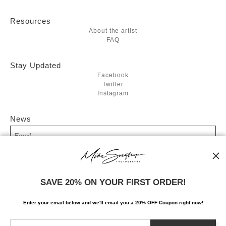
Resources
About the artist
FAQ
Stay Updated
Facebook
Twitter
Instagram
News
SIGN UP
SAVE 20% ON YOUR FIRST ORDER!
I’d like to receive exclusive discounts and the latest information
Enter your email below and
w
e'll
email you a 20% OFF Coupon right now!