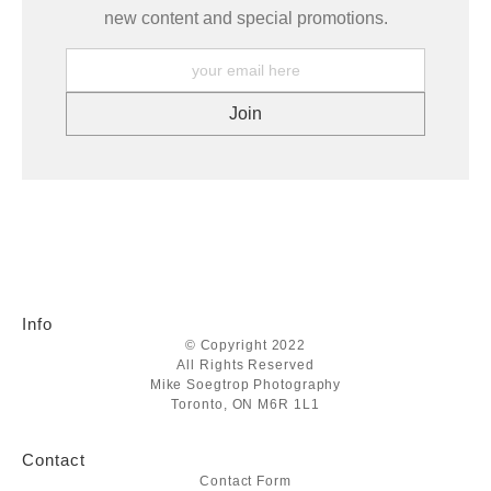
new content and special promotions.
Info
© Copyright 2022
All Rights Reserved
Mike Soegtrop Photography
Toronto, ON M6R 1L1
Contact
Contact Form