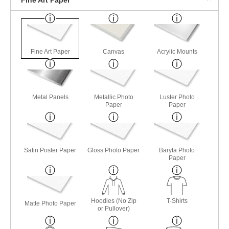
Fine Art Paper
Canvas
Acrylic Mounts
Metal Panels
Metallic Photo
Luster Photo
Paper
Paper
Satin Poster Paper
Gloss Photo Paper
Baryta Photo
Paper
Hoodies (No Zip
T-Shirts
Matte Photo Paper
or Pullover)