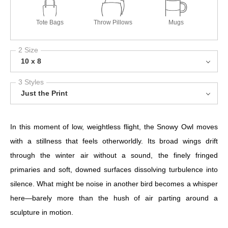
Tote Bags
Throw Pillows
Mugs
2 Size
10 x 8
3 Styles
Just the Print
In this moment of low, weightless flight, the Snowy Owl moves
with a stillness that feels otherworldly. Its broad wings drift
through the winter air without a sound, the finely fringed
primaries and soft, downed surfaces dissolving turbulence into
silence. What might be noise in another bird becomes a whisper
here—barely more than the hush of air parting around a
sculpture in motion.