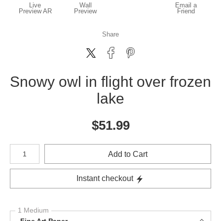
Live
Wall
Email a
Preview AR
Preview
Friend
Share
Snowy owl in flight over frozen
lake
$
51.99
Number of product units
Add to Cart
Instant checkout
1 Medium
Fine Art Paper