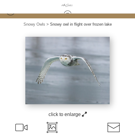
Snowy Owls
>
Snowy owl in flight over frozen lake
click to enlarge