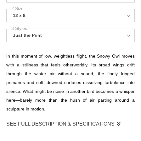
2 Size
12 x 8
3 Styles
Just the Print
In this moment of low, weightless flight, the Snowy Owl moves
with a stillness that feels otherworldly. Its broad wings drift
through the winter air without a sound, the finely fringed
primaries and soft, downed surfaces dissolving turbulence into
silence. What might be noise in another bird becomes a whisper
here—barely more than the hush of air parting around a
sculpture in motion.
SEE FULL DESCRIPTION & SPECIFICATIONS
In this moment of low, weightless flight, the Snowy Owl moves