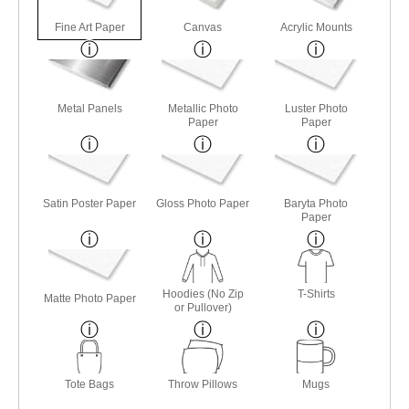
Fine Art Paper
Canvas
Acrylic Mounts
Metal Panels
Metallic Photo
Luster Photo
Paper
Paper
Satin Poster Paper
Gloss Photo Paper
Baryta Photo
Paper
Hoodies (No Zip
T-Shirts
Matte Photo Paper
or Pullover)
Tote Bags
Throw Pillows
Mugs