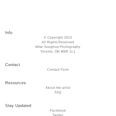
Info
© Copyright 2022
All Rights Reserved
Mike Soegtrop Photography
Toronto, ON M6R 1L1
Contact
Contact Form
Resources
About the artist
FAQ
Stay Updated
Facebook
Twitter