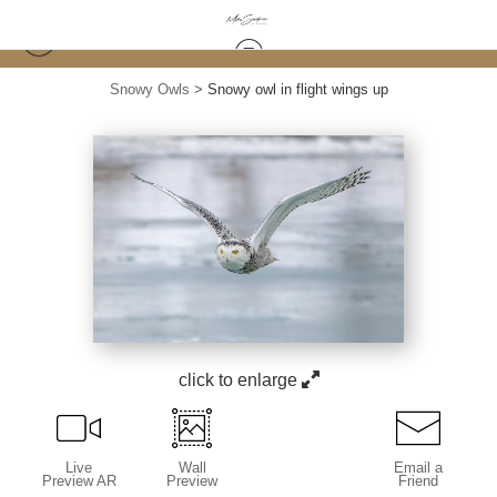
Snowy Owls
>
Snowy owl in flight wings up
click to enlarge
Live
Wall
Email a
Preview AR
Preview
Friend