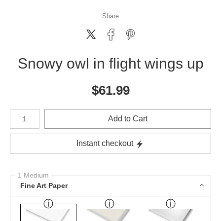
Share
Snowy owl in flight wings up
$
61.99
Number of product units
Add to Cart
Instant checkout
1 Medium
Fine Art Paper