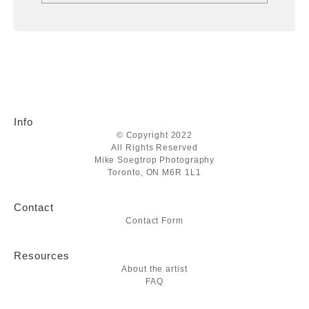
Info
© Copyright 2022
All Rights Reserved
Mike Soegtrop Photography
Toronto, ON M6R 1L1
Contact
Contact Form
Resources
About the artist
FAQ