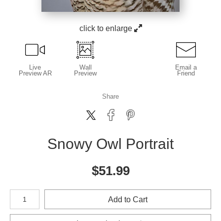
click to enlarge
Live
Wall
Email a
Preview AR
Preview
Friend
Share
Snowy Owl Portrait
$
51.99
Number of product units
Add to Cart