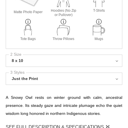
Hoodies (No Zip
T-Shirts
Matte Photo Paper
or Pullover)
Tote Bags
Throw Pillows
Mugs
2 Size
8 x 10
3 Styles
Just the Print
A Snowy Owl rests on winter ground with calm, ancestral
presence. Its steady gaze and intricate plumage echo the quiet
wisdom long honored in northern Indigenous stories.
SEE FULL DESCRIPTION & SPECIFICATIONS