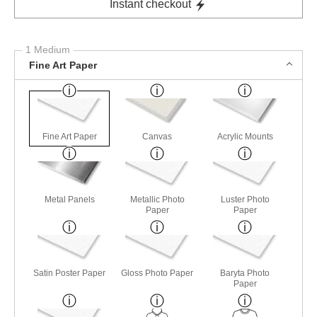
Instant checkout
1 Medium
Fine Art Paper
Fine Art Paper
Canvas
Acrylic Mounts
Metal Panels
Metallic Photo
Luster Photo
Paper
Paper
Satin Poster Paper
Gloss Photo Paper
Baryta Photo
Paper