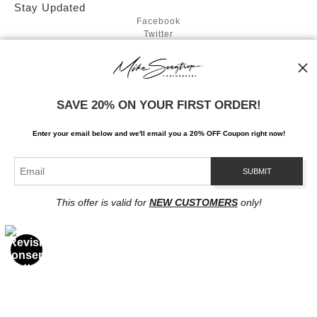
Stay Updated
Facebook
Twitter
Instagram
News
SAVE 20% ON YOUR FIRST ORDER!
Enter your email below and
w
e'll
email you a 20% OFF Coupon right now!
SIGN UP
I’d like to receive exclusive discounts and the latest information
This offer is valid for
NEW CUSTOMERS
only!
Proud Member of Art Storefronts