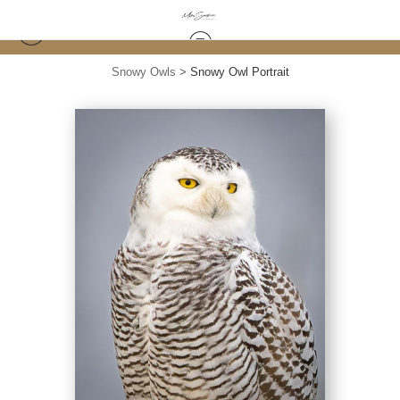
Snowy Owls
>
Snowy Owl Portrait