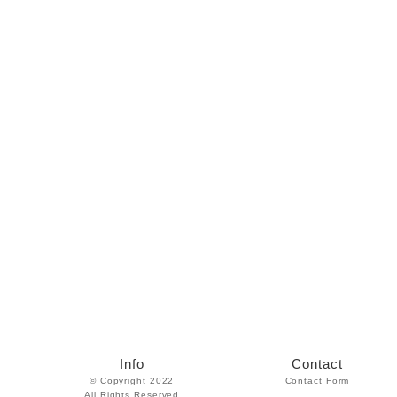
Info
Contact
© Copyright 2022
Contact Form
All Rights Reserved