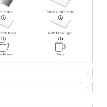
al Panels
Metallic Photo Paper
 Photo Paper
Matte Photo Paper
w Pillows
Mugs