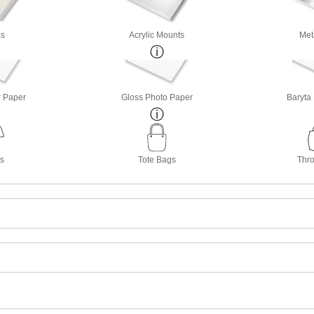
s
Acrylic Mounts
Met
r Paper
Gloss Photo Paper
Baryta
ts
Tote Bags
Thro