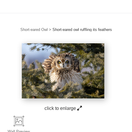
Short-eared Owl
>
Short-eared owl ruffling its feathers
click to enlarge
Wall
Preview