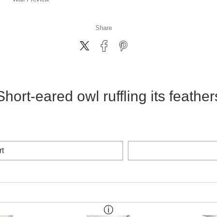
Share
Short-eared owl ruffling its feather
rt