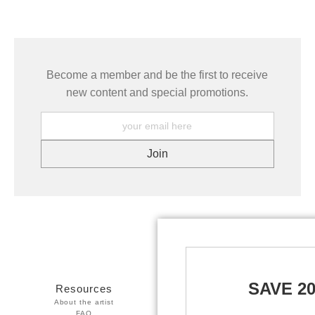
Become a member and be the first to receive
new content and special promotions.
SAVE 2
Resources
Stay Updated
About the artist
Facebook
FAQ
Twitter