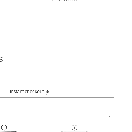
s
Instant checkout