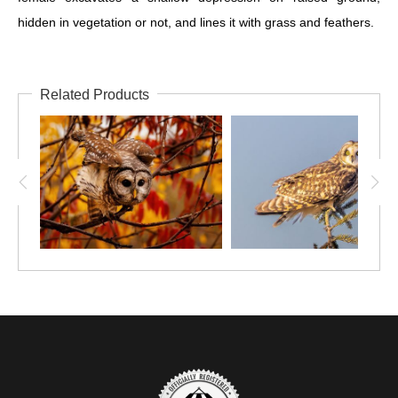
hidden in vegetation or not, and lines it with grass and feathers.
Related Products