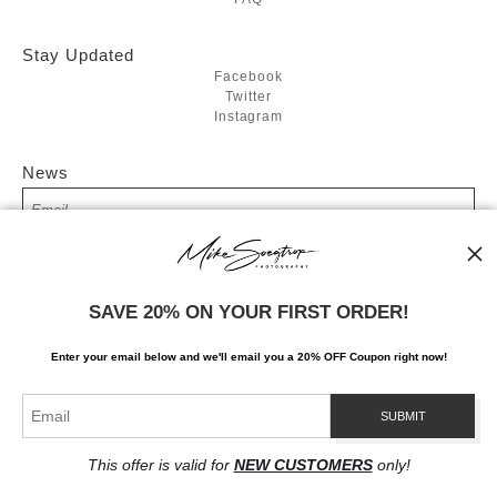
Stay Updated
Facebook
Twitter
Instagram
News
SIGN UP
SAVE 20% ON YOUR FIRST ORDER!
I’d like to receive exclusive discounts and the latest information
Enter your email below and
w
e'll
email you a 20% OFF Coupon right now!
This offer is valid for
NEW CUSTOMERS
only!
Proud Member of Art Storefronts