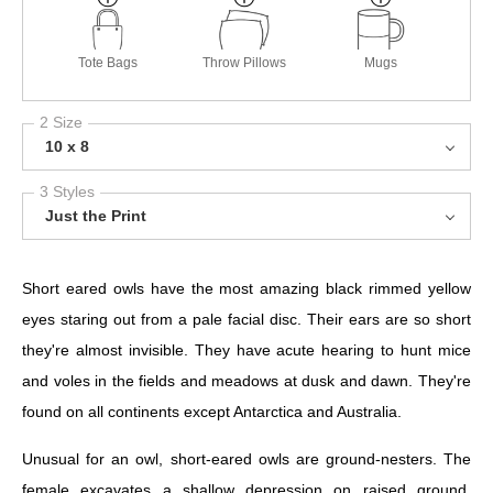
Tote Bags
Throw Pillows
Mugs
2 Size
10 x 8
3 Styles
Just the Print
Short eared owls have the most amazing black rimmed yellow
eyes staring out from a pale facial disc. Their ears are so short
they're almost invisible. They have acute hearing to hunt mice
and voles in the fields and meadows at dusk and dawn. They're
found on all continents except Antarctica and Australia.
Unusual for an owl, short-eared owls are ground-nesters. The
female excavates a shallow depression on raised ground,