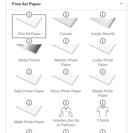
Fine Art Paper
Fine Art Paper
Canvas
Acrylic Mounts
Metal Panels
Metallic Photo
Luster Photo
Paper
Paper
Satin Poster Paper
Gloss Photo Paper
Baryta Photo
Paper
Hoodies (No Zip
T-Shirts
Matte Photo Paper
or Pullover)