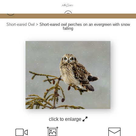
Short-eared Owl
>
Short-eared owl perches on an evergreen with snow
falling
click to enlarge