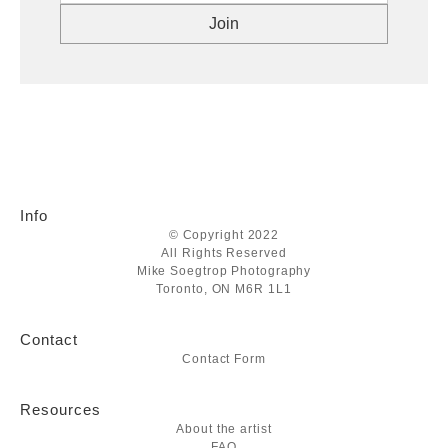
Info
© Copyright 2022
All Rights Reserved
Mike Soegtrop Photography
Toronto, ON M6R 1L1
Contact
Contact Form
Resources
About the artist
FAQ