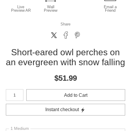
Live
Wall
Email a
Preview AR
Preview
Friend
Share
Short-eared owl perches on
an evergreen with snow falling
$
51.99
Number of product units
Add to Cart
Instant checkout
1 Medium